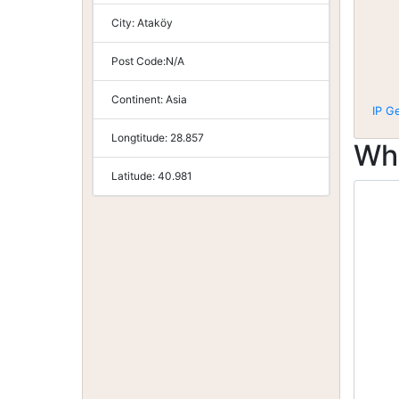
City:
Ataköy
Post Code:
N/A
Continent:
Asia
IP G
Longtitude:
28.857
Wh
Latitude:
40.981