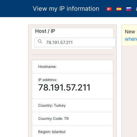
View my IP information
Host / IP
New S
wher
Hostname:
IP address:
78.191.57.211
Country:
Turkey
Country Code:
TR
Region:
Istanbul