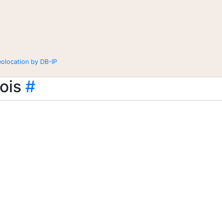
eolocation by DB-IP
ois
#