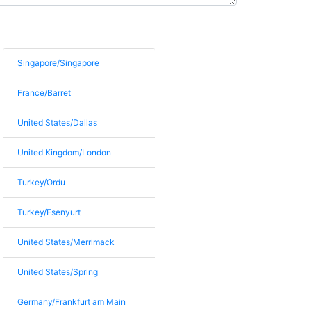
Singapore/Singapore
France/Barret
United States/Dallas
United Kingdom/London
Turkey/Ordu
Turkey/Esenyurt
United States/Merrimack
United States/Spring
Germany/Frankfurt am Main