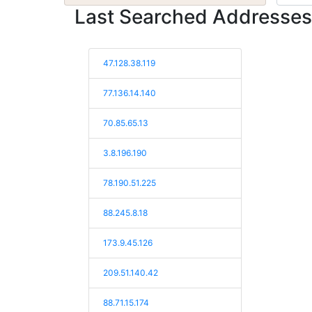
Last Searched Addresses
47.128.38.119
77.136.14.140
70.85.65.13
3.8.196.190
78.190.51.225
88.245.8.18
173.9.45.126
209.51.140.42
88.71.15.174