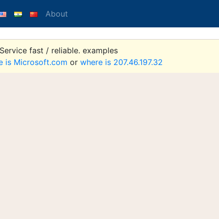
About
ervice fast / reliable. examples
e is Microsoft.com
or
where is 207.46.197.32