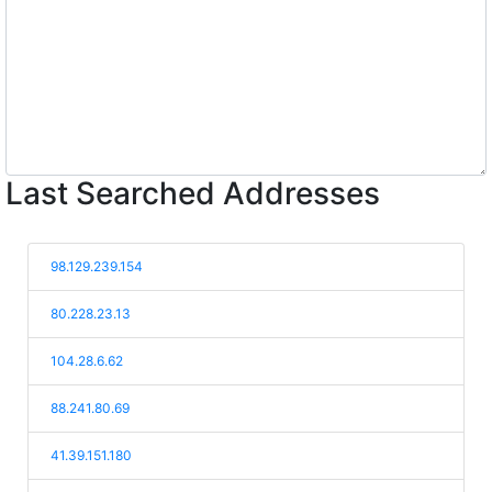
Last Searched Addresses
98.129.239.154
80.228.23.13
104.28.6.62
88.241.80.69
41.39.151.180