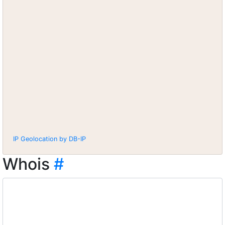
IP Geolocation by DB-IP
Whois
#