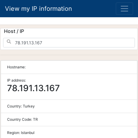
View my IP information
Host / IP
Hostname:
IP address:
78.191.13.167
Country:
Turkey
Country Code:
TR
Region:
Istanbul