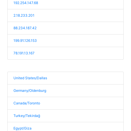
192.254.147.68
2.18.233.201
88.234.187.42
199.91.126.153
78.191.13.167
United States/Dallas
Germany/Oldenburg
Canada/Toronto
Turkey/Tekirdağ
Egypt/Giza