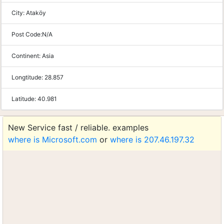
City:
Ataköy
Post Code:
N/A
Continent:
Asia
Longtitude:
28.857
Latitude:
40.981
New Service fast / reliable. examples
where is Microsoft.com
or
where is 207.46.197.32