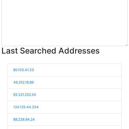
Last Searched Addresses
85.105.41.33
46.252.18.89
93.221.252.54
124.125.44.234
88.238.94.24