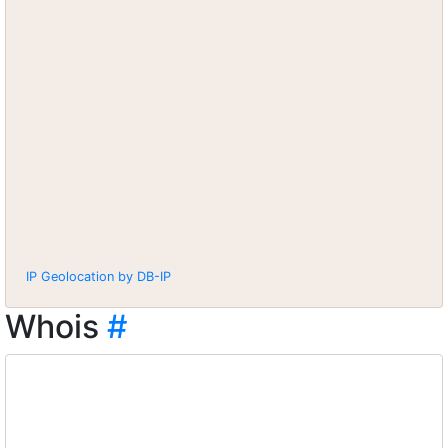
IP Geolocation by DB-IP
Whois
#