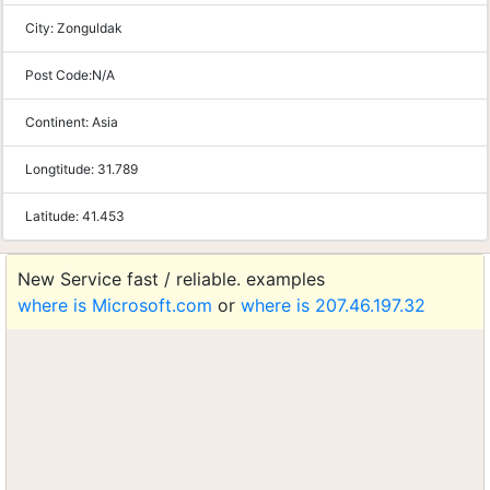
City:
Zonguldak
Post Code:
N/A
Continent:
Asia
Longtitude:
31.789
Latitude:
41.453
New Service fast / reliable. examples
where is Microsoft.com
or
where is 207.46.197.32