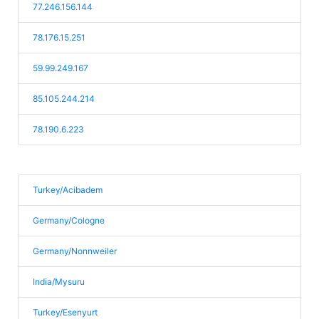
77.246.156.144
78.176.15.251
59.99.249.167
85.105.244.214
78.190.6.223
Turkey/Acibadem
Germany/Cologne
Germany/Nonnweiler
India/Mysuru
Turkey/Esenyurt