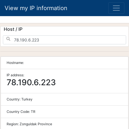
View my IP information
Host / IP
Hostname:
IP address:
78.190.6.223
Country:
Turkey
Country Code:
TR
Region:
Zonguldak Province