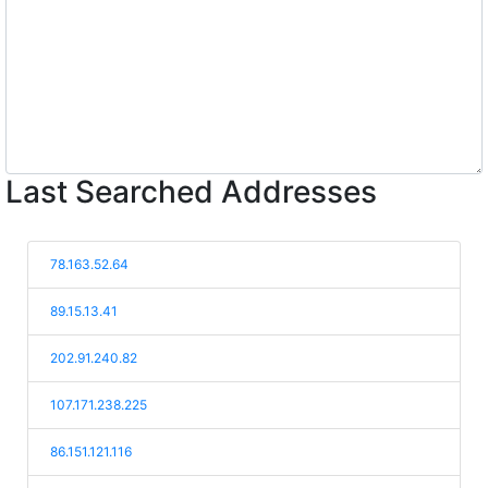
Last Searched Addresses
78.163.52.64
89.15.13.41
202.91.240.82
107.171.238.225
86.151.121.116