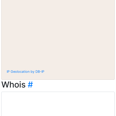
IP Geolocation by DB-IP
Whois
#