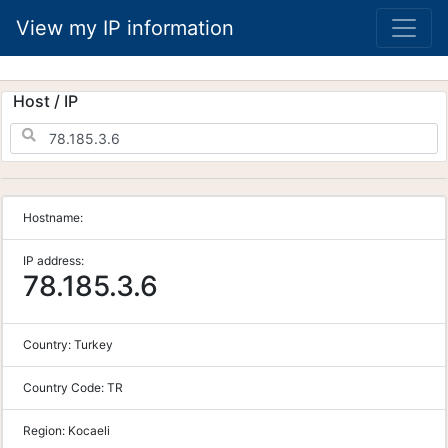
View my IP information
Host / IP
Hostname:
IP address:
78.185.3.6
Country:
Turkey
Country Code:
TR
Region:
Kocaeli