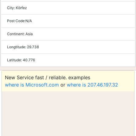
City:
Körfez
Post Code:
N/A
Continent:
Asia
Longtitude:
29.738
Latitude:
40.776
New Service fast / reliable. examples
where is Microsoft.com
or
where is 207.46.197.32