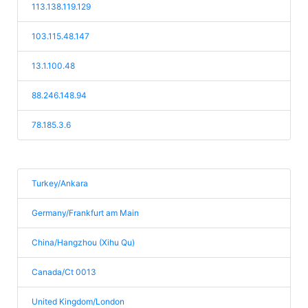
113.138.119.129
103.115.48.147
13.1.100.48
88.246.148.94
78.185.3.6
Turkey/Ankara
Germany/Frankfurt am Main
China/Hangzhou (Xihu Qu)
Canada/Ct 0013
United Kingdom/London