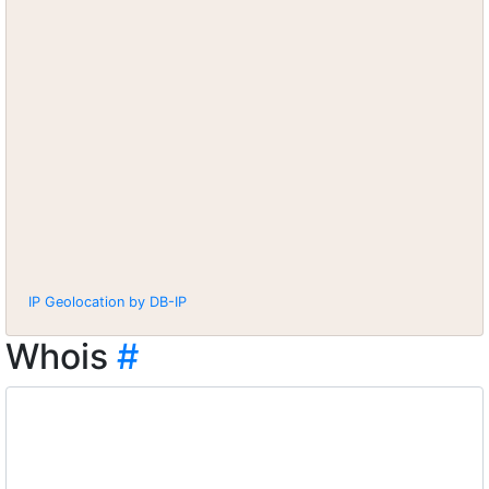
IP Geolocation by DB-IP
Whois
#