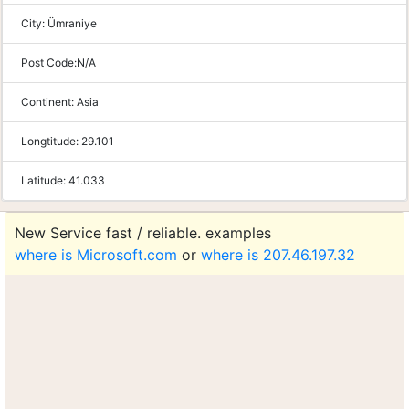
City:
Ümraniye
Post Code:
N/A
Continent:
Asia
Longtitude:
29.101
Latitude:
41.033
New Service fast / reliable. examples
where is Microsoft.com
or
where is 207.46.197.32