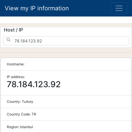
View my IP information
Host / IP
Hostname:
IP address:
78.184.123.92
Country:
Turkey
Country Code:
TR
Region:
Istanbul