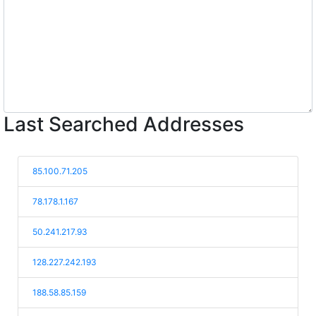
Last Searched Addresses
85.100.71.205
78.178.1.167
50.241.217.93
128.227.242.193
188.58.85.159