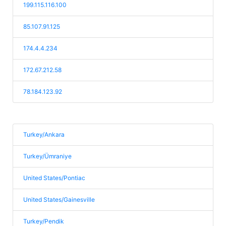
199.115.116.100
85.107.91.125
174.4.4.234
172.67.212.58
78.184.123.92
Turkey/Ankara
Turkey/Ümraniye
United States/Pontiac
United States/Gainesville
Turkey/Pendik