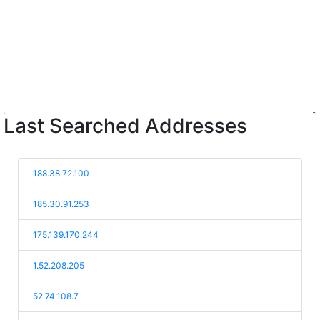
Last Searched Addresses
188.38.72.100
185.30.91.253
175.139.170.244
1.52.208.205
52.74.108.7