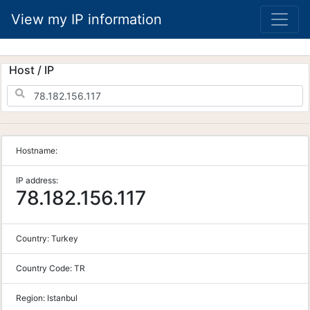
View my IP information
Host / IP
Hostname:
IP address:
78.182.156.117
Country:
Turkey
Country Code:
TR
Region:
Istanbul