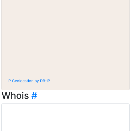
IP Geolocation by DB-IP
Whois
#