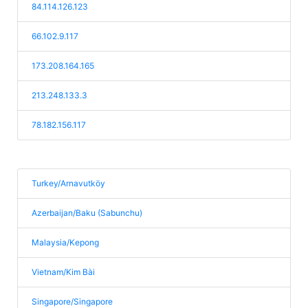
84.114.126.123
66.102.9.117
173.208.164.165
213.248.133.3
78.182.156.117
Turkey/Arnavutköy
Azerbaijan/Baku (Sabunchu)
Malaysia/Kepong
Vietnam/Kim Bài
Singapore/Singapore