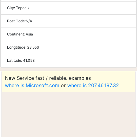
City:
Tepecik
Post Code:
N/A
Continent:
Asia
Longtitude:
28.556
Latitude:
41.053
New Service fast / reliable. examples
where is Microsoft.com
or
where is 207.46.197.32