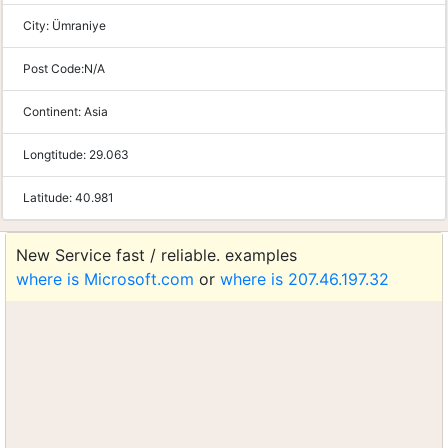
City:
Ümraniye
Post Code:
N/A
Continent:
Asia
Longtitude:
29.063
Latitude:
40.981
New Service fast / reliable. examples
where is Microsoft.com
or
where is 207.46.197.32