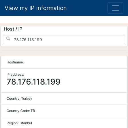
View my IP information
Host / IP
Hostname:
IP address:
78.176.118.199
Country:
Turkey
Country Code:
TR
Region:
Istanbul