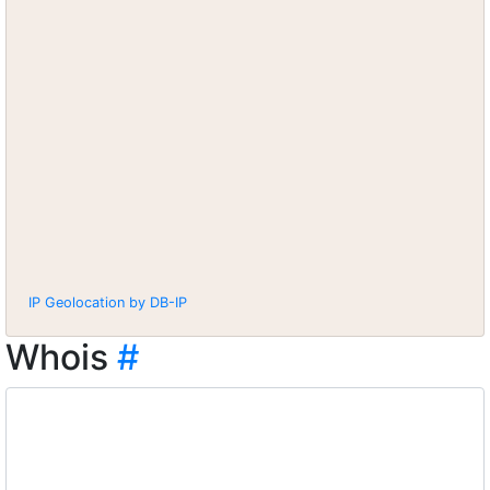
IP Geolocation by DB-IP
Whois
#