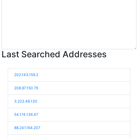
Last Searched Addresses
202.143.159.2
208.97.150.76
3.223.46.130
54.174.136.47
88.241.164.207