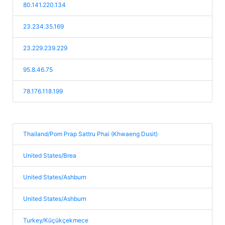
80.141.220.134
23.234.35.169
23.229.239.229
95.8.46.75
78.176.118.199
Thailand/Pom Prap Sattru Phai (Khwaeng Dusit)
United States/Brea
United States/Ashburn
United States/Ashburn
Turkey/Küçükçekmece