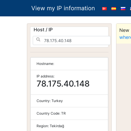
View my IP information
Host / IP
New S
wher
Hostname:
IP address:
78.175.40.148
Country:
Turkey
Country Code:
TR
Region:
Tekirdağ