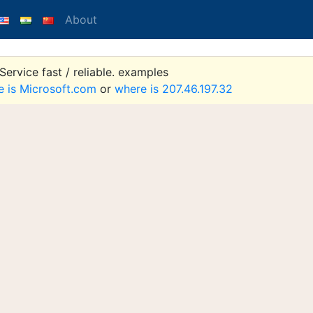
About
ervice fast / reliable. examples
e is Microsoft.com
or
where is 207.46.197.32