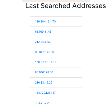
Last Searched Addresses
186.204.134.70
68.169.41.45
212.40.5.62
85.107.114.150
176.33.205.203
85.106.178.60
216.83.45.22
139.129.128.147
104.28.7.23