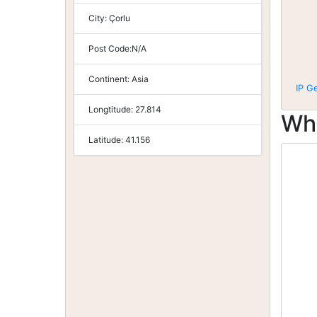
City:
Çorlu
Post Code:
N/A
Continent:
Asia
IP G
Longtitude:
27.814
Wh
Latitude:
41.156