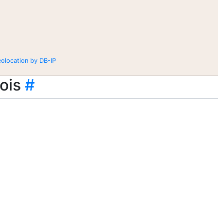
eolocation by DB-IP
ois
#