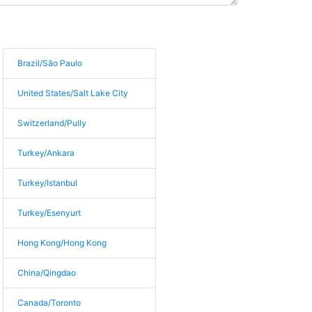
Brazil/São Paulo
United States/Salt Lake City
Switzerland/Pully
Turkey/Ankara
Turkey/Istanbul
Turkey/Esenyurt
Hong Kong/Hong Kong
China/Qingdao
Canada/Toronto