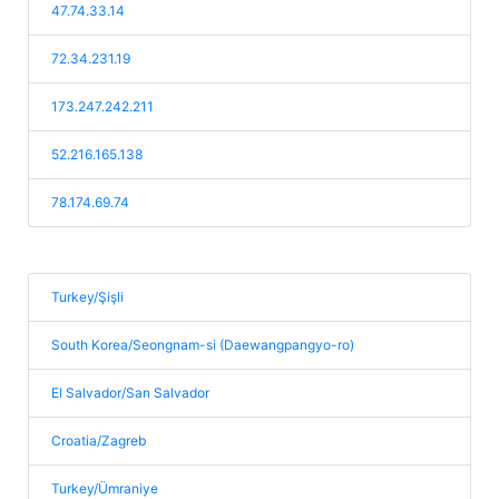
47.74.33.14
72.34.231.19
173.247.242.211
52.216.165.138
78.174.69.74
Turkey/Şişli
South Korea/Seongnam-si (Daewangpangyo-ro)
El Salvador/San Salvador
Croatia/Zagreb
Turkey/Ümraniye