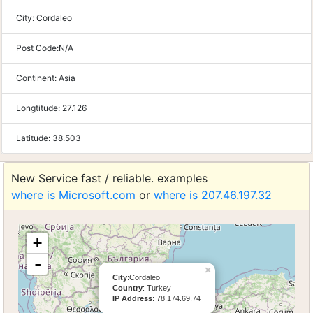
City:
Cordaleo
Post Code:
N/A
Continent:
Asia
Longtitude:
27.126
Latitude:
38.503
New Service fast / reliable. examples
where is Microsoft.com
or
where is 207.46.197.32
+
-
×
City
:Cordaleo
Country
: Turkey
IP Address
: 78.174.69.74