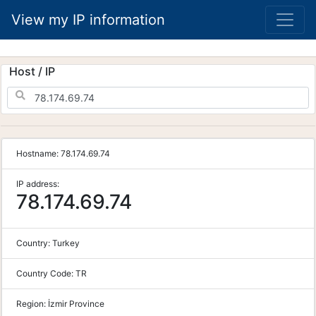
View my IP information
Host / IP
Hostname:
78.174.69.74
IP address:
78.174.69.74
Country:
Turkey
Country Code:
TR
Region:
İzmir Province