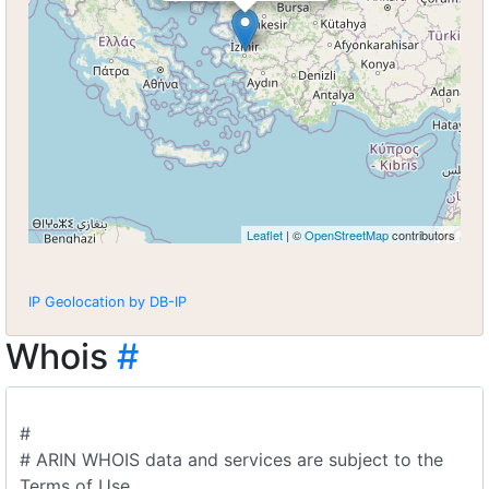
Leaflet
| ©
OpenStreetMap
contributors
IP Geolocation by DB-IP
Whois
#