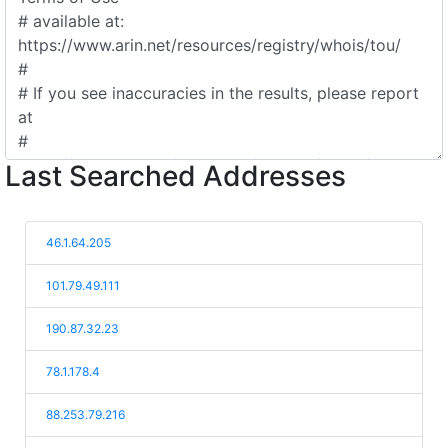
Last Searched Addresses
46.1.64.205
101.79.49.111
190.87.32.23
78.1.178.4
88.253.79.216