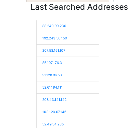
Last Searched Addresses
88.240.90.236
192.243.50.150
207.58.161.107
85.107.176.3
91.128.86.53
52.61.194.111
208.43.141.142
103.120.67.146
52.49.54.235