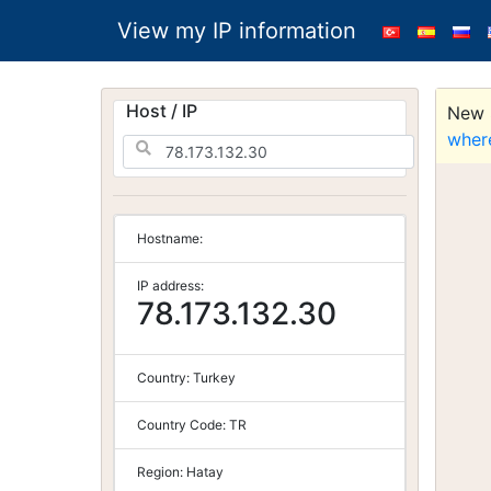
View my IP information
Host / IP
New S
wher
Hostname:
IP address:
78.173.132.30
Country:
Turkey
Country Code:
TR
Region:
Hatay