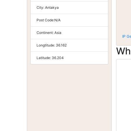
City:
Antakya
Post Code:
N/A
Continent:
Asia
IP G
Longtitude:
36.162
Wh
Latitude:
36.204