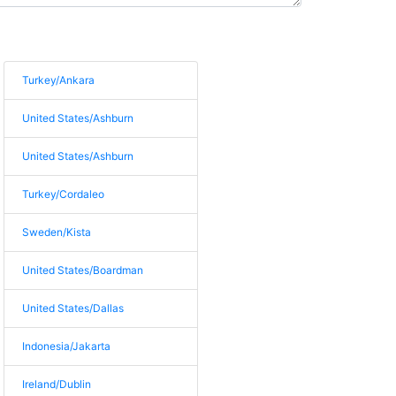
Turkey/Ankara
United States/Ashburn
United States/Ashburn
Turkey/Cordaleo
Sweden/Kista
United States/Boardman
United States/Dallas
Indonesia/Jakarta
Ireland/Dublin