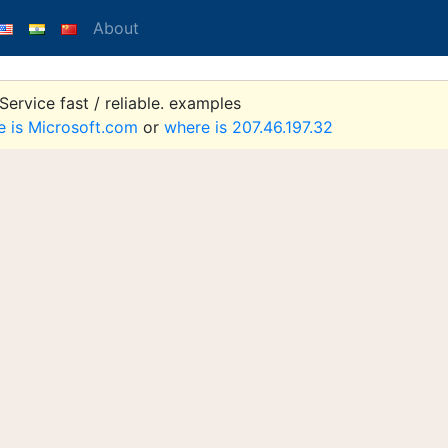
About
ervice fast / reliable. examples
e is Microsoft.com
or
where is 207.46.197.32