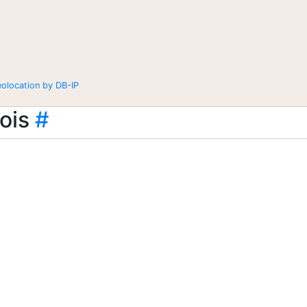
eolocation by DB-IP
ois
#