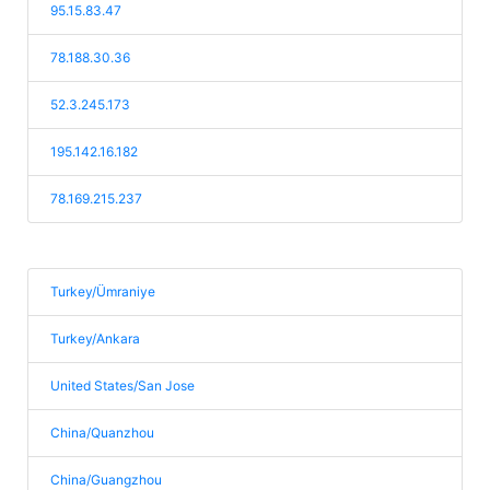
95.15.83.47
78.188.30.36
52.3.245.173
195.142.16.182
78.169.215.237
Turkey/Ümraniye
Turkey/Ankara
United States/San Jose
China/Quanzhou
China/Guangzhou