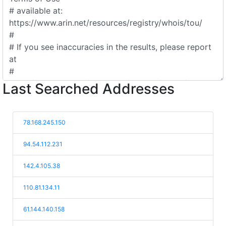
Last Searched Addresses
78.168.245.150
94.54.112.231
142.4.105.38
110.81.134.11
61.144.140.158