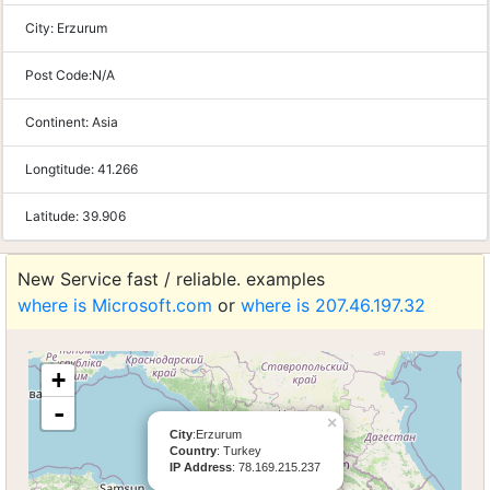
City:
Erzurum
Post Code:
N/A
Continent:
Asia
Longtitude:
41.266
Latitude:
39.906
New Service fast / reliable. examples
where is Microsoft.com
or
where is 207.46.197.32
+
-
×
City
:Erzurum
Country
: Turkey
IP Address
: 78.169.215.237