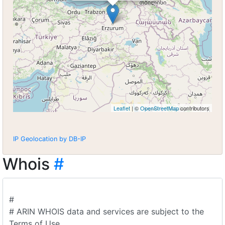
Leaflet
| ©
OpenStreetMap
contributors
IP Geolocation by DB-IP
Whois
#