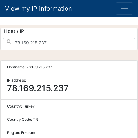
View my IP information
Host / IP
Hostname:
78.169.215.237
IP address:
78.169.215.237
Country:
Turkey
Country Code:
TR
Region:
Erzurum