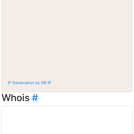
IP Geolocation by DB-IP
Whois
#