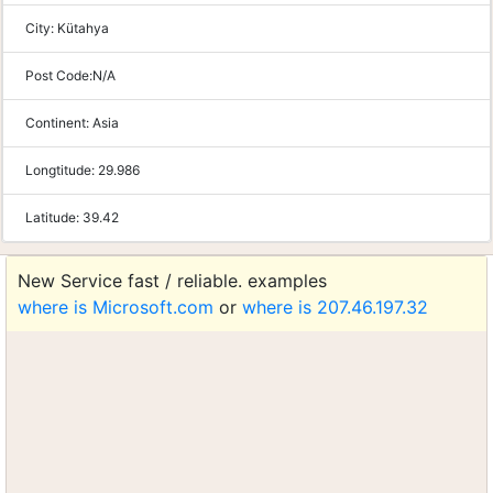
City:
Kütahya
Post Code:
N/A
Continent:
Asia
Longtitude:
29.986
Latitude:
39.42
New Service fast / reliable. examples
where is Microsoft.com
or
where is 207.46.197.32