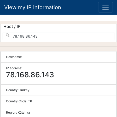
View my IP information
Host / IP
Hostname:
IP address:
78.168.86.143
Country:
Turkey
Country Code:
TR
Region:
Kütahya