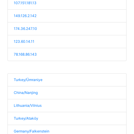
107.151.181.13
149.126.2.142
174.36.247.10
123.60.14.11
78.168.86.143
Turkey/Ümraniye
China/Nanjing
Lithuania/Vilnius
Turkey/Ataköy
Germany/Falkenstein