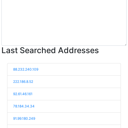
Last Searched Addresses
88.232.240.109
222.186.8.52
92.61.46.161
78.184.34.34
91.99.180.249