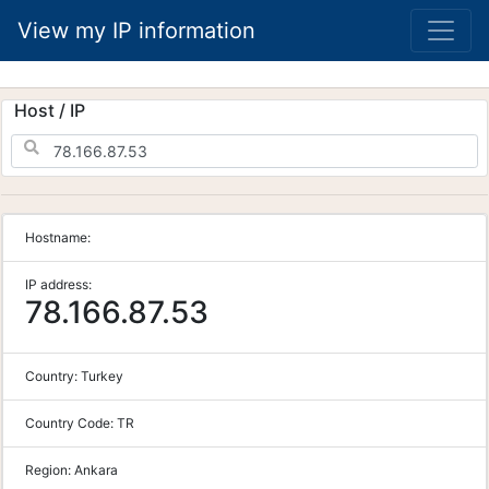
View my IP information
Host / IP
Hostname:
IP address:
78.166.87.53
Country:
Turkey
Country Code:
TR
Region:
Ankara