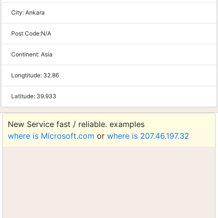
City:
Ankara
Post Code:
N/A
Continent:
Asia
Longtitude:
32.86
Latitude:
39.933
New Service fast / reliable. examples
where is Microsoft.com
or
where is 207.46.197.32