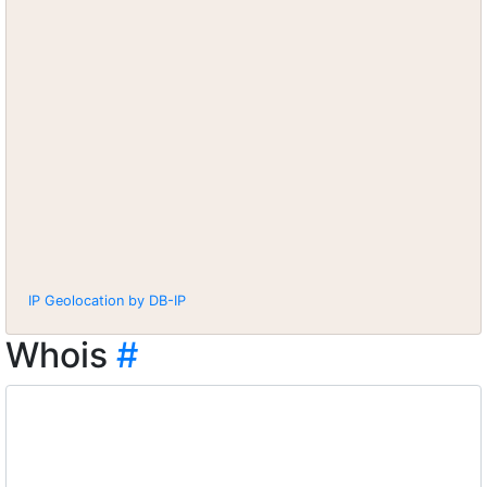
IP Geolocation by DB-IP
Whois
#