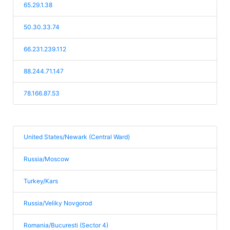
65.29.1.38
50.30.33.74
66.231.239.112
88.244.71.147
78.166.87.53
United States/Newark (Central Ward)
Russia/Moscow
Turkey/Kars
Russia/Veliky Novgorod
Romania/Bucuresti (Sector 4)