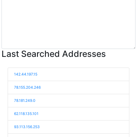
Last Searched Addresses
142.44.197.15
78.155.204.246
78.181.249.0
62.118.135.101
93.113.156.253