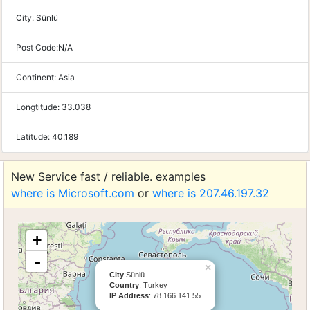
City:
Sünlü
Post Code:
N/A
Continent:
Asia
Longtitude:
33.038
Latitude:
40.189
New Service fast / reliable. examples
where is Microsoft.com
or
where is 207.46.197.32
+
-
×
City
:Sünlü
Country
: Turkey
IP Address
: 78.166.141.55