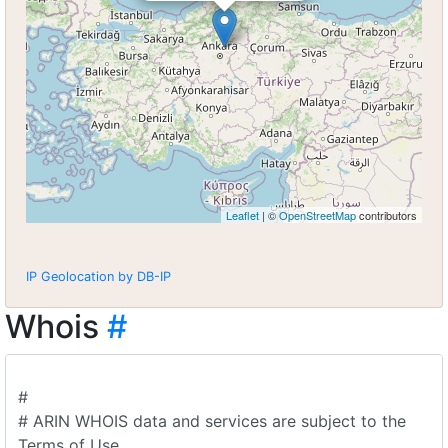
Leaflet
| ©
OpenStreetMap
contributors
IP Geolocation by DB-IP
Whois
#