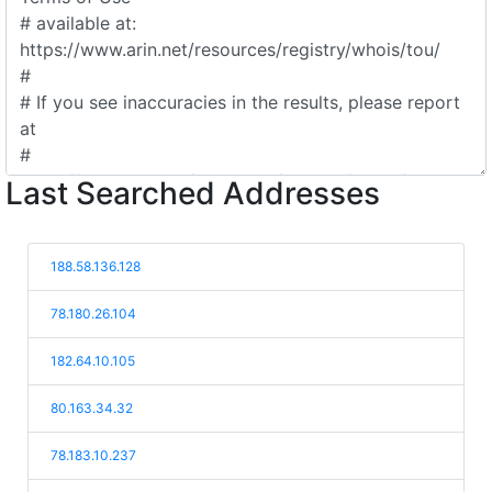
Last Searched Addresses
188.58.136.128
78.180.26.104
182.64.10.105
80.163.34.32
78.183.10.237