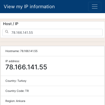
View my IP information
Host / IP
Hostname:
78.166.141.55
IP address:
78.166.141.55
Country:
Turkey
Country Code:
TR
Region:
Ankara