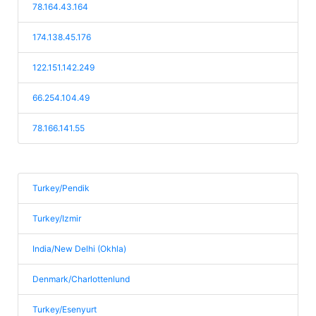
78.164.43.164
174.138.45.176
122.151.142.249
66.254.104.49
78.166.141.55
Turkey/Pendik
Turkey/Izmir
India/New Delhi (Okhla)
Denmark/Charlottenlund
Turkey/Esenyurt