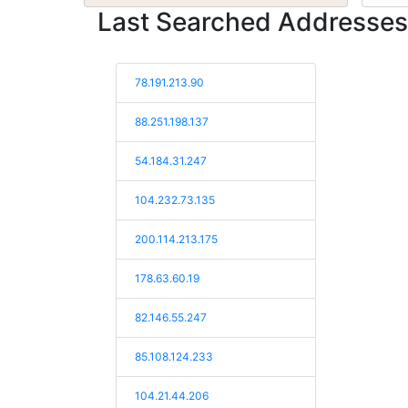
Last Searched Addresses
78.191.213.90
88.251.198.137
54.184.31.247
104.232.73.135
200.114.213.175
178.63.60.19
82.146.55.247
85.108.124.233
104.21.44.206