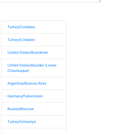
Turkey/Cordaleo
Turkey/Cordaleo
United States/Boardman
United States/Boulder (Lower
Chautauqua)
Argentina/Buenos Aires
Germany/Falkenstein
Russia/Moscow
Turkey/Ümraniye