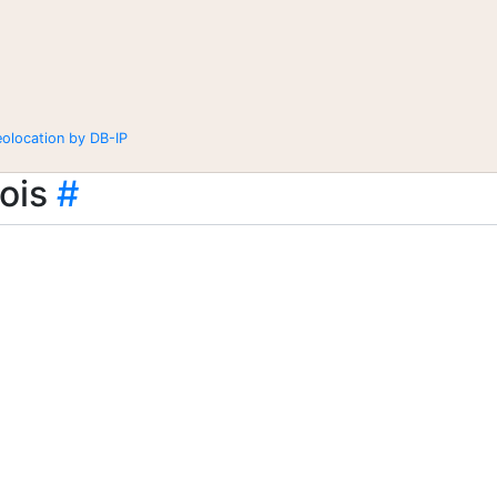
eolocation by DB-IP
ois
#