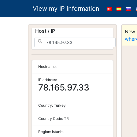
View my IP information
Host / IP
New S
wher
Hostname:
IP address:
78.165.97.33
Country:
Turkey
Country Code:
TR
Region:
Istanbul