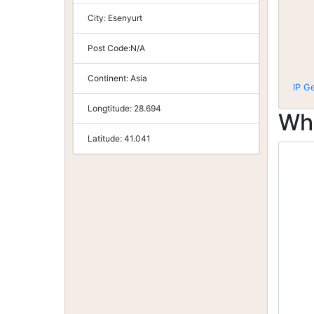
City:
Esenyurt
Post Code:
N/A
Continent:
Asia
IP G
Longtitude:
28.694
Wh
Latitude:
41.041