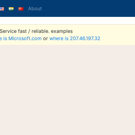
About
ervice fast / reliable. examples
e is Microsoft.com
or
where is 207.46.197.32