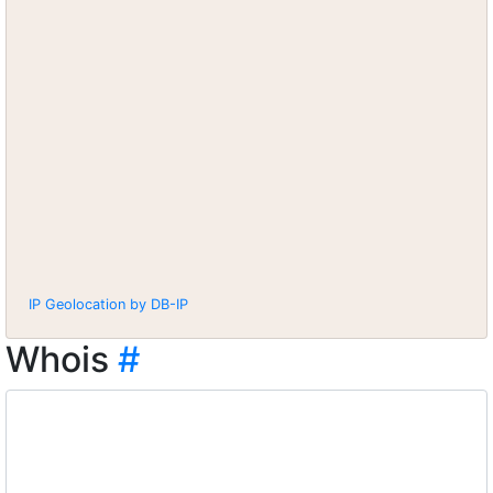
IP Geolocation by DB-IP
Whois
#