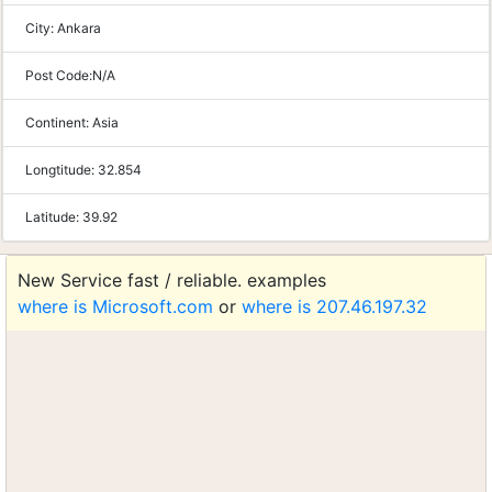
City:
Ankara
Post Code:
N/A
Continent:
Asia
Longtitude:
32.854
Latitude:
39.92
New Service fast / reliable. examples
where is Microsoft.com
or
where is 207.46.197.32