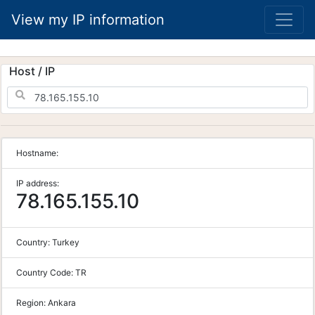
View my IP information
Host / IP
Hostname:
IP address:
78.165.155.10
Country:
Turkey
Country Code:
TR
Region:
Ankara