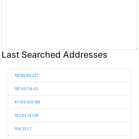
Last Searched Addresses
78.182.83.227
187.45.116.42
47.105.103.180
18.233.14.139
104.25.1.7