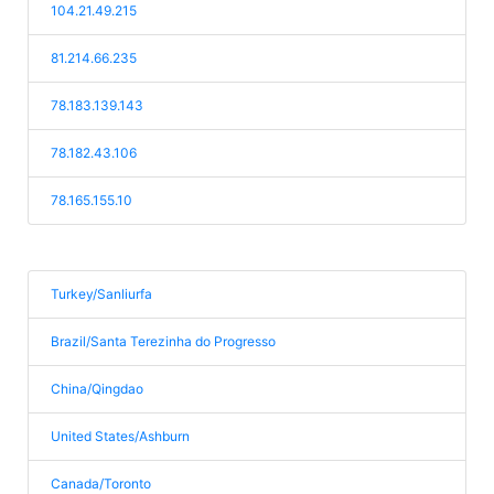
104.21.49.215
81.214.66.235
78.183.139.143
78.182.43.106
78.165.155.10
Turkey/Sanliurfa
Brazil/Santa Terezinha do Progresso
China/Qingdao
United States/Ashburn
Canada/Toronto