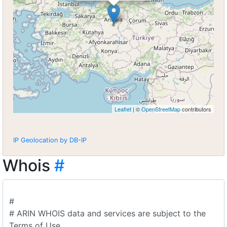
Leaflet
| ©
OpenStreetMap
contributors
IP Geolocation by DB-IP
Whois
#