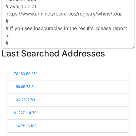
Last Searched Addresses
78.180.56.231
159.65.78.3
104.21.12.83
91.227.114.70
114.79.16.188