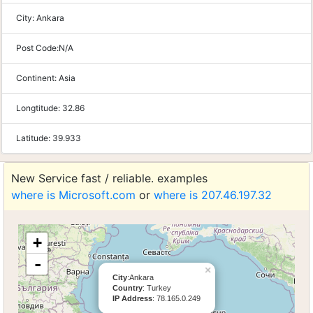
City:
Ankara
Post Code:
N/A
Continent:
Asia
Longtitude:
32.86
Latitude:
39.933
New Service fast / reliable. examples
where is Microsoft.com
or
where is 207.46.197.32
+
-
×
City
:Ankara
Country
: Turkey
IP Address
: 78.165.0.249