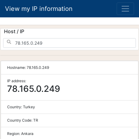
View my IP information
Host / IP
Hostname:
78.165.0.249
IP address:
78.165.0.249
Country:
Turkey
Country Code:
TR
Region:
Ankara