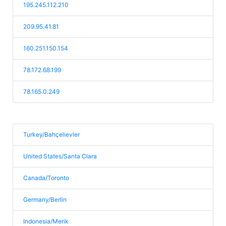
195.245.112.210
209.95.41.81
160.251.150.154
78.172.68.199
78.165.0.249
Turkey/Bahçelievler
United States/Santa Clara
Canada/Toronto
Germany/Berlin
Indonesia/Merik