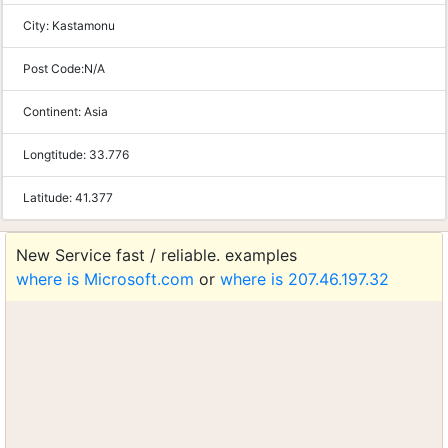
City:
Kastamonu
Post Code:
N/A
Continent:
Asia
Longtitude:
33.776
Latitude:
41.377
New Service fast / reliable. examples
where is Microsoft.com
or
where is 207.46.197.32