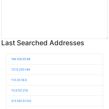
Last Searched Addresses
184.106.55.68
72.15.230.164
113.20.18.9
72.9.157.216
213.183.51.102