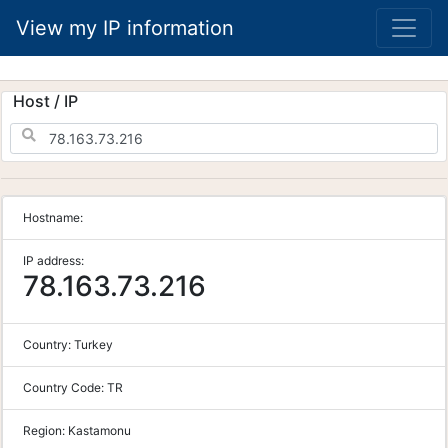
View my IP information
Host / IP
Hostname:
IP address:
78.163.73.216
Country:
Turkey
Country Code:
TR
Region:
Kastamonu