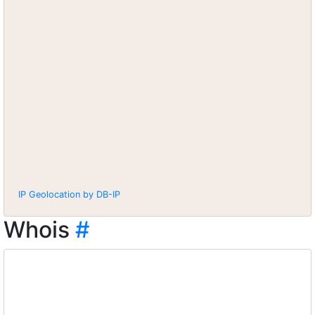
IP Geolocation by DB-IP
Whois
#