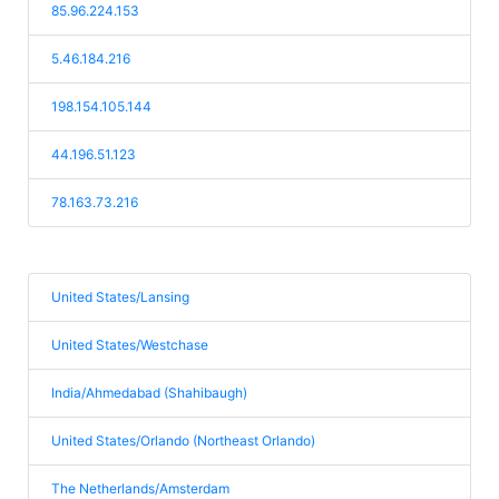
85.96.224.153
5.46.184.216
198.154.105.144
44.196.51.123
78.163.73.216
United States/Lansing
United States/Westchase
India/Ahmedabad (Shahibaugh)
United States/Orlando (Northeast Orlando)
The Netherlands/Amsterdam