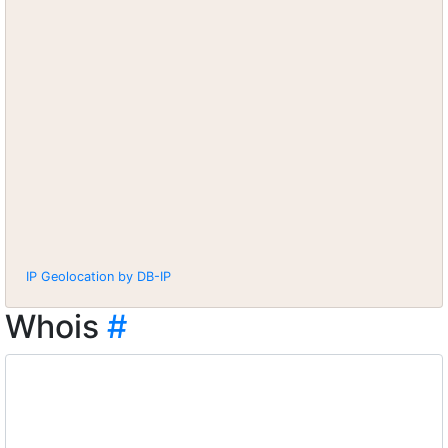
IP Geolocation by DB-IP
Whois
#