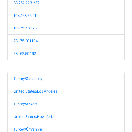
88.252.223.237
104.168.75.21
104.21.40.175
78.175.201.104
78.162.50.192
Turkey/Sultanbeyli
United States/Los Angeles
Turkey/Ankara
United States/New York
Turkey/Ümraniye