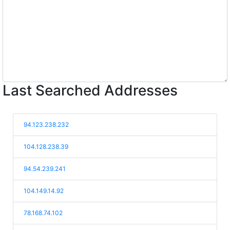
Last Searched Addresses
94.123.238.232
104.128.238.39
94.54.239.241
104.149.14.92
78.168.74.102