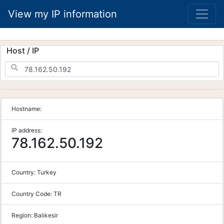
View my IP information
Host / IP
Hostname:
IP address:
78.162.50.192
Country:
Turkey
Country Code:
TR
Region:
Balıkesir