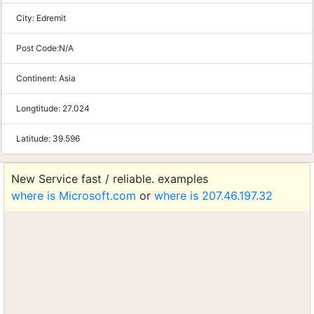
City:
Edremit
Post Code:
N/A
Continent:
Asia
Longtitude:
27.024
Latitude:
39.596
New Service fast / reliable. examples
where is Microsoft.com
or
where is 207.46.197.32