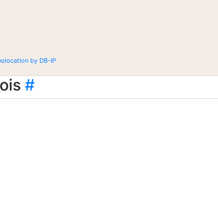
eolocation by DB-IP
ois
#