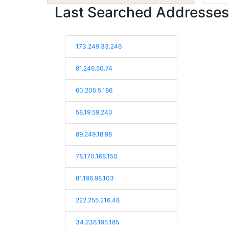
Last Searched Addresses
173.249.33.246
81.246.50.74
60.205.5.186
58.19.59.240
89.249.18.98
78.170.168.150
81.196.98.103
222.255.216.48
34.236.195.185