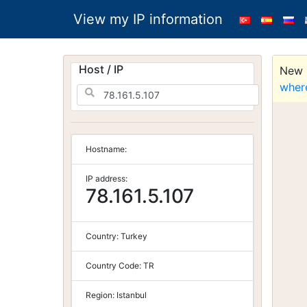
View my IP information
Host / IP
New S
wher
Hostname:
IP address:
78.161.5.107
Country:
Turkey
Country Code:
TR
Region:
Istanbul