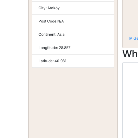
City:
Ataköy
Post Code:
N/A
Continent:
Asia
IP G
Longtitude:
28.857
Wh
Latitude:
40.981