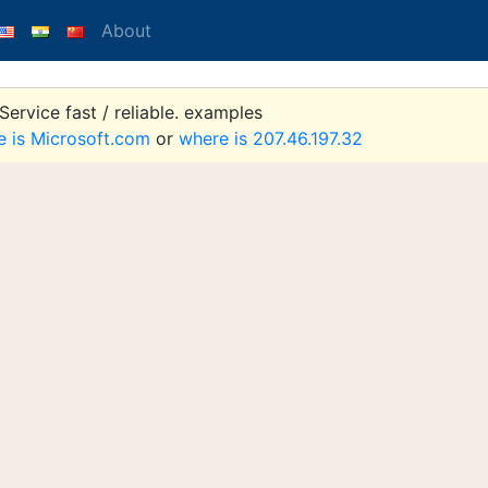
About
ervice fast / reliable. examples
e is Microsoft.com
or
where is 207.46.197.32