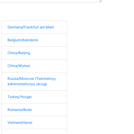
Germany/Frankfurt am Main
Belgium/Arendonk
China/Beijing
China/Wuhan
Russia/Moscow (Tsentralnyy
administrativnyy okrug)
Turkey/Yozgat
Romania/Bulai
Vietnam/Hanoi