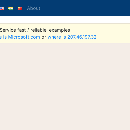
About
ervice fast / reliable. examples
e is Microsoft.com
or
where is 207.46.197.32