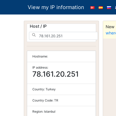
View my IP information
Host / IP
New S
wher
Hostname:
IP address:
78.161.20.251
Country:
Turkey
Country Code:
TR
Region:
Istanbul