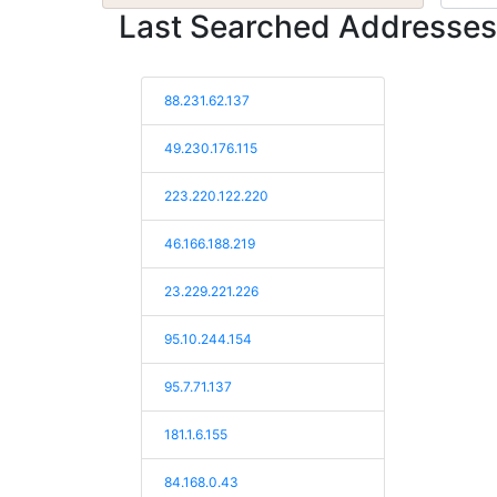
Last Searched Addresses
88.231.62.137
49.230.176.115
223.220.122.220
46.166.188.219
23.229.221.226
95.10.244.154
95.7.71.137
181.1.6.155
84.168.0.43