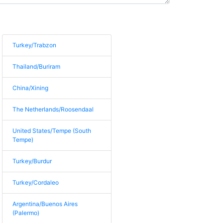
Turkey/Trabzon
Thailand/Buriram
China/Xining
The Netherlands/Roosendaal
United States/Tempe (South
Tempe)
Turkey/Burdur
Turkey/Cordaleo
Argentina/Buenos Aires
(Palermo)