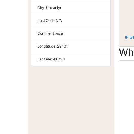
City:
Ümraniye
Post Code:
N/A
Continent:
Asia
IP G
Longtitude:
29.101
Wh
Latitude:
41.033