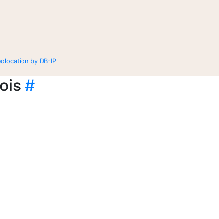
eolocation by DB-IP
ois
#