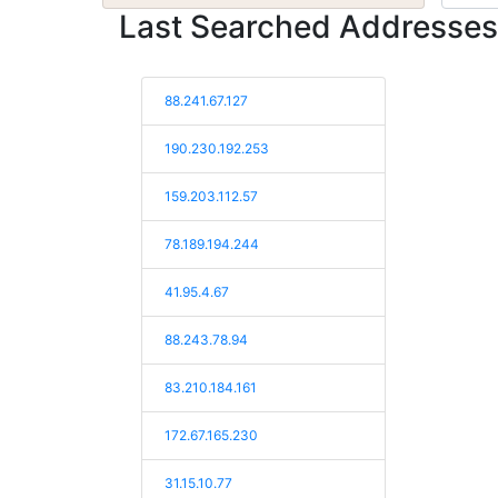
Last Searched Addresses
88.241.67.127
190.230.192.253
159.203.112.57
78.189.194.244
41.95.4.67
88.243.78.94
83.210.184.161
172.67.165.230
31.15.10.77