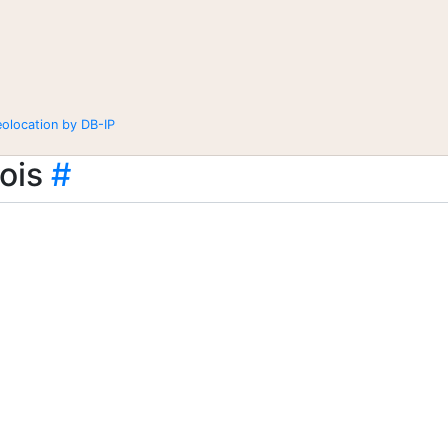
eolocation by DB-IP
ois
#