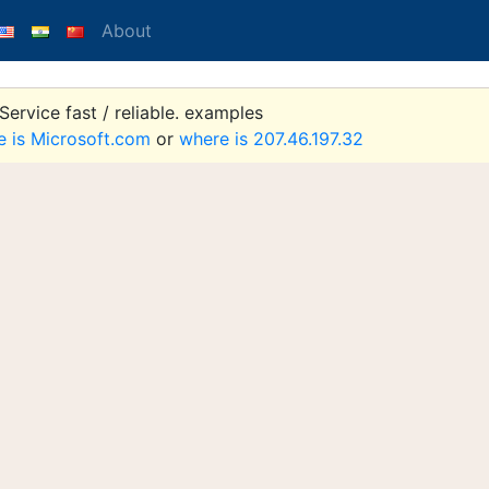
About
ervice fast / reliable. examples
e is Microsoft.com
or
where is 207.46.197.32