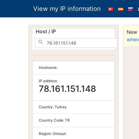
View my IP information
Host / IP
New S
wher
Hostname:
IP address:
78.161.151.148
Country:
Turkey
Country Code:
TR
Region:
Giresun