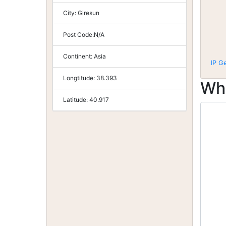
City:
Giresun
Post Code:
N/A
Continent:
Asia
IP G
Longtitude:
38.393
Wh
Latitude:
40.917