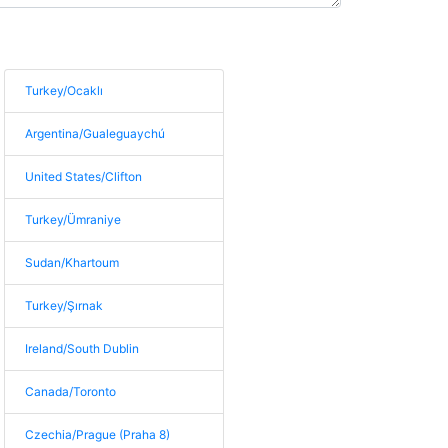
Turkey/Ocaklı
Argentina/Gualeguaychú
United States/Clifton
Turkey/Ümraniye
Sudan/Khartoum
Turkey/Şırnak
Ireland/South Dublin
Canada/Toronto
Czechia/Prague (Praha 8)