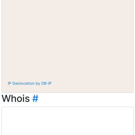
IP Geolocation by DB-IP
Whois
#