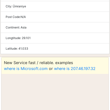
City:
Ümraniye
Post Code:
N/A
Continent:
Asia
Longtitude:
29.101
Latitude:
41.033
New Service fast / reliable. examples
where is Microsoft.com
or
where is 207.46.197.32