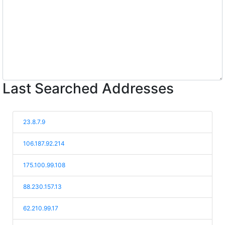
Last Searched Addresses
23.8.7.9
106.187.92.214
175.100.99.108
88.230.157.13
62.210.99.17