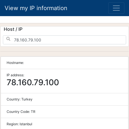
View my IP information
Host / IP
Hostname:
IP address:
78.160.79.100
Country:
Turkey
Country Code:
TR
Region:
Istanbul