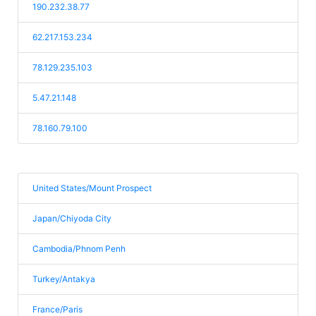
190.232.38.77
62.217.153.234
78.129.235.103
5.47.21.148
78.160.79.100
United States/Mount Prospect
Japan/Chiyoda City
Cambodia/Phnom Penh
Turkey/Antakya
France/Paris