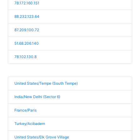
78.172.160.151
88.232.123.64
87.209.100.72
51.68.206.140
78.102.130.8
United States/Tempe (South Tempe)
India/New Delhi (Sector 6)
France/Paris
Turkey/Acibadem
United States/Elk Grove Village