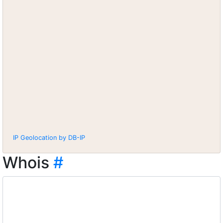
IP Geolocation by DB-IP
Whois
#