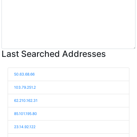
Last Searched Addresses
50.63.68.66
103.79.251.2
62.210.162.31
85.101.195.80
23.14.92.122