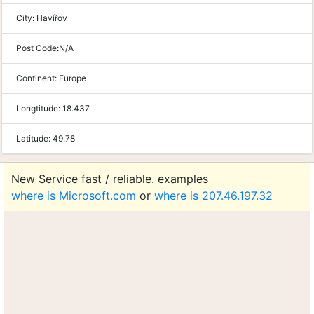
City:
Havířov
Post Code:
N/A
Continent:
Europe
Longtitude:
18.437
Latitude:
49.78
New Service fast / reliable. examples
where is Microsoft.com
or
where is 207.46.197.32