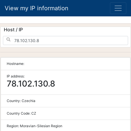
View my IP information
Host / IP
Hostname:
IP address:
78.102.130.8
Country:
Czechia
Country Code:
CZ
Region:
Moravian-Silesian Region