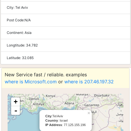
City:
Tel Aviv
Post Code:
N/A
Continent:
Asia
Longtitude:
34.782
Latitude:
32.085
New Service fast / reliable. examples
where is Microsoft.com
or
where is 207.46.197.32
+
-
×
City
:Tel Aviv
Country
: Israel
IP Address
: 77.125.155.196