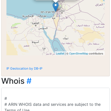
Leaflet
| ©
OpenStreetMap
contributors
IP Geolocation by DB-IP
Whois
#