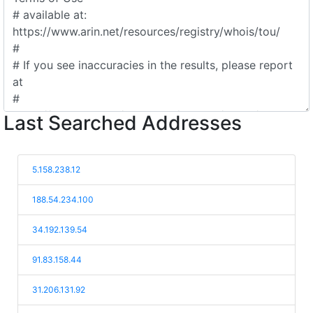
Last Searched Addresses
5.158.238.12
188.54.234.100
34.192.139.54
91.83.158.44
31.206.131.92