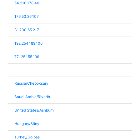
54.210.178.40
176.53.26.107
31.200.65.217
192.254.189.106
77.125.155.196
Russia/Cheboksary
Saudi Arabia/Riyadh
United States/Ashburn
Hungary/Bőny
Turkey/Gölbaşı