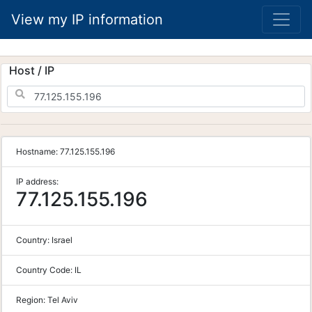
View my IP information
Host / IP
Hostname:
77.125.155.196
IP address:
77.125.155.196
Country:
Israel
Country Code:
IL
Region:
Tel Aviv