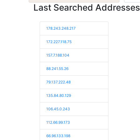
Last Searched Addresses
178.243.248.217
172.227.118.75
157.7.188.104
88.241.55.26
79.137.222.48
135.84.80.129
106.45.0.243
112.66.99.173
66.96.133.198