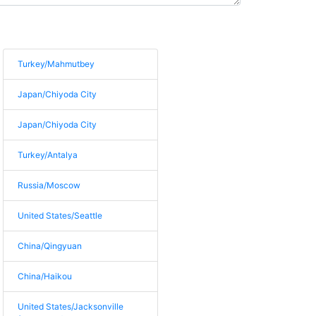
Turkey/Mahmutbey
Japan/Chiyoda City
Japan/Chiyoda City
Turkey/Antalya
Russia/Moscow
United States/Seattle
China/Qingyuan
China/Haikou
United States/Jacksonville