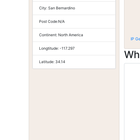
City:
San Bernardino
Post Code:
N/A
Continent:
North America
IP G
Longtitude:
-117.297
Wh
Latitude:
34.14