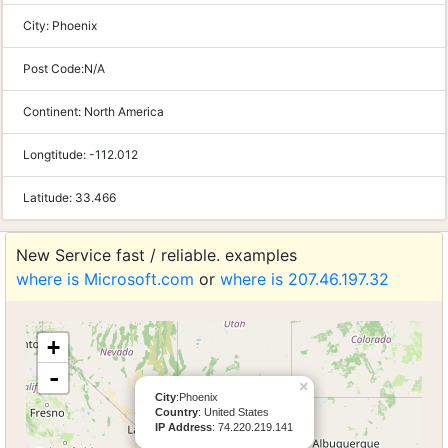
City:
Phoenix
Post Code:
N/A
Continent:
North America
Longtitude:
-112.012
Latitude:
33.466
New Service fast / reliable. examples
where is Microsoft.com
or
where is 207.46.197.32
+
-
×
City
:Phoenix
Country
: United States
IP Address
: 74.220.219.141