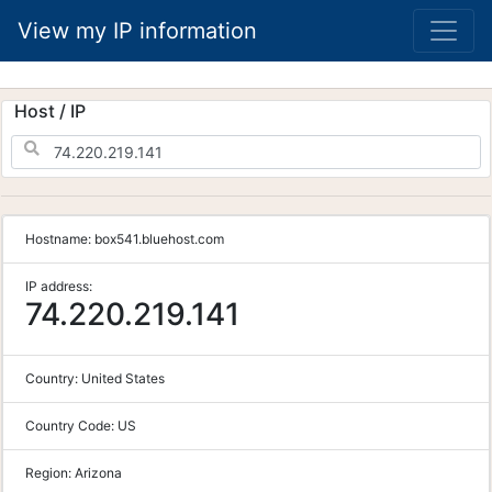
View my IP information
Host / IP
Hostname:
box541.bluehost.com
IP address:
74.220.219.141
Country:
United States
Country Code:
US
Region:
Arizona