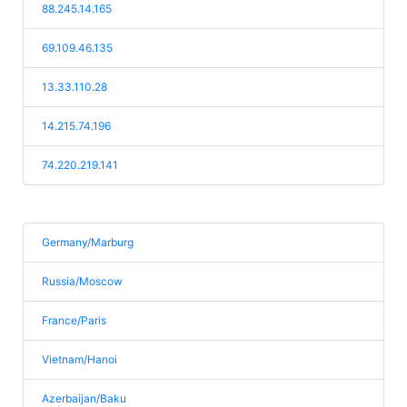
88.245.14.165
69.109.46.135
13.33.110.28
14.215.74.196
74.220.219.141
Germany/Marburg
Russia/Moscow
France/Paris
Vietnam/Hanoi
Azerbaijan/Baku