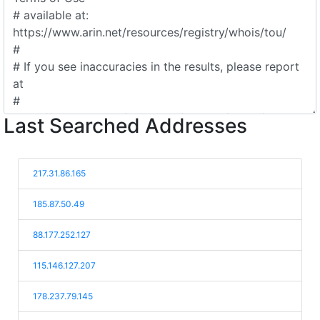
Last Searched Addresses
217.31.86.165
185.87.50.49
88.177.252.127
115.146.127.207
178.237.79.145