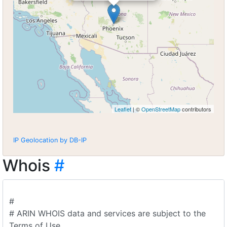
Leaflet
| ©
OpenStreetMap
contributors
IP Geolocation by DB-IP
Whois
#