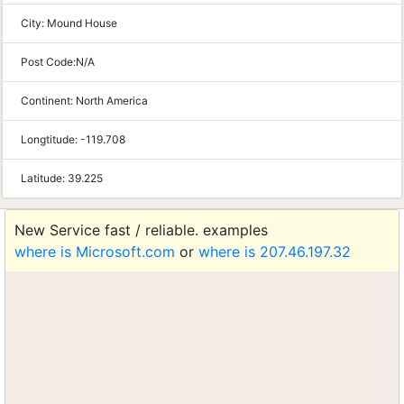
City:
Mound House
Post Code:
N/A
Continent:
North America
Longtitude:
-119.708
Latitude:
39.225
New Service fast / reliable. examples
where is Microsoft.com
or
where is 207.46.197.32