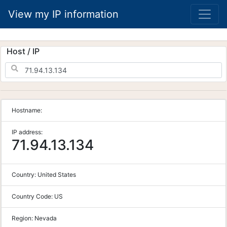
View my IP information
Host / IP
Hostname:
IP address:
71.94.13.134
Country:
United States
Country Code:
US
Region:
Nevada