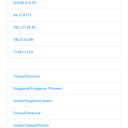
209.85.213.52
64.27.9.173
190.227.54.85
196.51.53.86
71.94.13.134
Turkey/Çayırova
Singapore/Singapore (Pioneer)
United Kingdom/London
Turkey/Ümraniye
United States/Phoenix