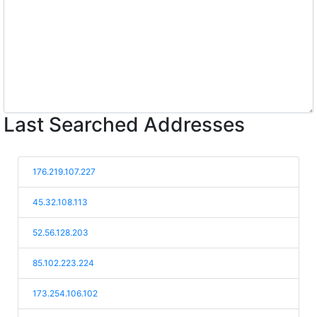
Last Searched Addresses
176.219.107.227
45.32.108.113
52.56.128.203
85.102.223.224
173.254.106.102