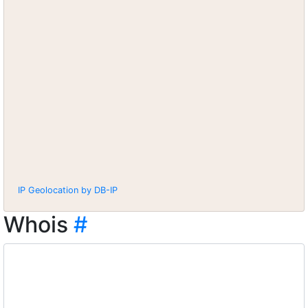
IP Geolocation by DB-IP
Whois
#