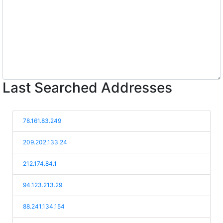
Last Searched Addresses
78.161.83.249
209.202.133.24
212.174.84.1
94.123.213.29
88.241.134.154