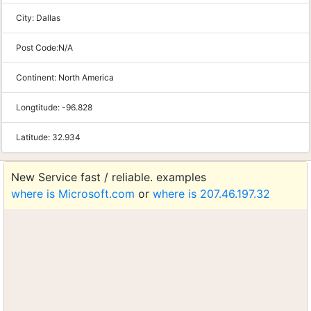
City:
Dallas
Post Code:
N/A
Continent:
North America
Longtitude:
-96.828
Latitude:
32.934
New Service fast / reliable. examples
where is Microsoft.com
or
where is 207.46.197.32