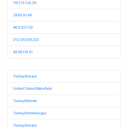
191.113.124.30
29.83.61.48
96.9.251.129
212.126.108.232
69.56.174.51
Turkey/Ankara
United States/Wakefield
Turkey/Mamak
Turkey/Kemerburgaz
Turkey/Ankara