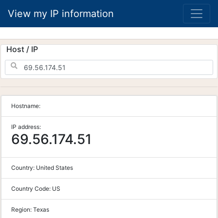
View my IP information
Host / IP
Hostname:
IP address:
69.56.174.51
Country:
United States
Country Code:
US
Region:
Texas