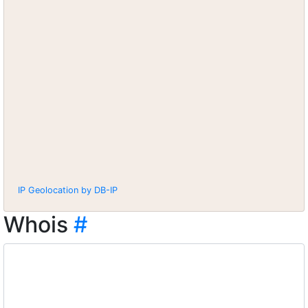
IP Geolocation by DB-IP
Whois
#