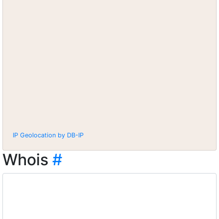
IP Geolocation by DB-IP
Whois
#