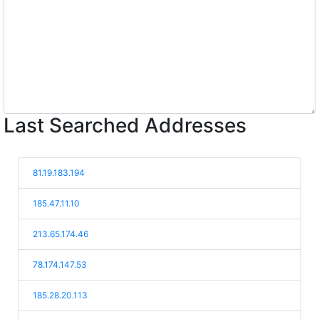
Last Searched Addresses
81.19.183.194
185.47.11.10
213.65.174.46
78.174.147.53
185.28.20.113