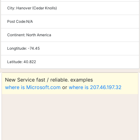
City:
Hanover (Cedar Knolls)
Post Code:
N/A
Continent:
North America
Longtitude:
-74.45
Latitude:
40.822
New Service fast / reliable. examples
where is Microsoft.com
or
where is 207.46.197.32