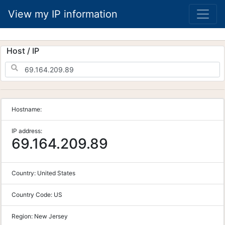
View my IP information
Host / IP
Hostname:
IP address:
69.164.209.89
Country:
United States
Country Code:
US
Region:
New Jersey