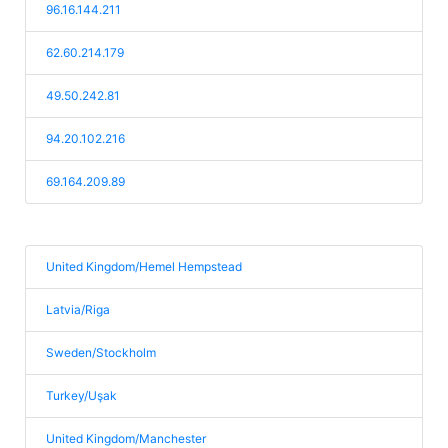
96.16.144.211
62.60.214.179
49.50.242.81
94.20.102.216
69.164.209.89
United Kingdom/Hemel Hempstead
Latvia/Riga
Sweden/Stockholm
Turkey/Uşak
United Kingdom/Manchester