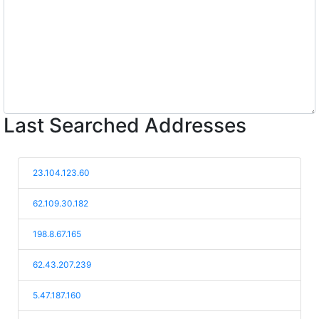
Last Searched Addresses
23.104.123.60
62.109.30.182
198.8.67.165
62.43.207.239
5.47.187.160