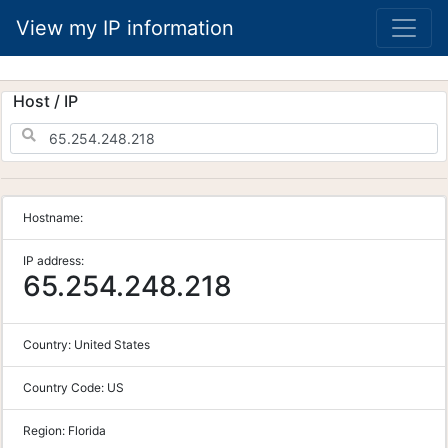
View my IP information
Host / IP
Hostname:
IP address:
65.254.248.218
Country:
United States
Country Code:
US
Region:
Florida