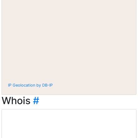
IP Geolocation by DB-IP
Whois
#