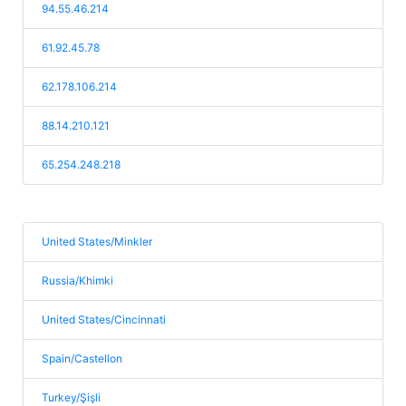
94.55.46.214
61.92.45.78
62.178.106.214
88.14.210.121
65.254.248.218
United States/Minkler
Russia/Khimki
United States/Cincinnati
Spain/Castellon
Turkey/Şişli