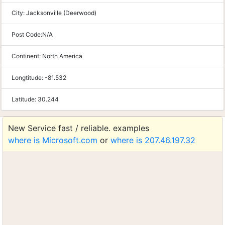
City:
Jacksonville (Deerwood)
Post Code:
N/A
Continent:
North America
Longtitude:
-81.532
Latitude:
30.244
New Service fast / reliable. examples
where is Microsoft.com
or
where is 207.46.197.32