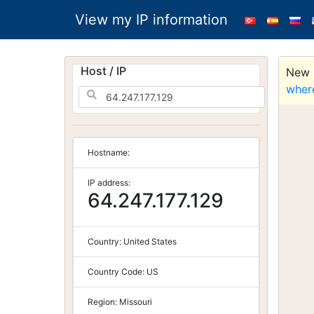
View my IP information
Host / IP
New S
wher
Hostname:
IP address:
64.247.177.129
Country:
United States
Country Code:
US
Region:
Missouri