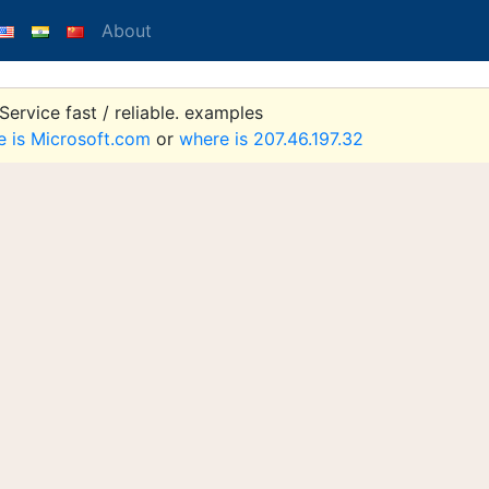
About
ervice fast / reliable. examples
e is Microsoft.com
or
where is 207.46.197.32