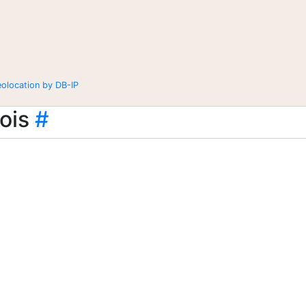
eolocation by DB-IP
ois
#