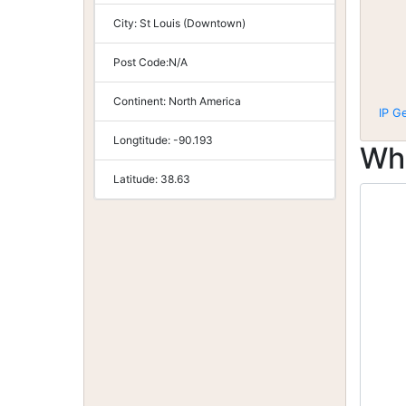
City:
St Louis (Downtown)
Post Code:
N/A
Continent:
North America
IP G
Longtitude:
-90.193
Wh
Latitude:
38.63