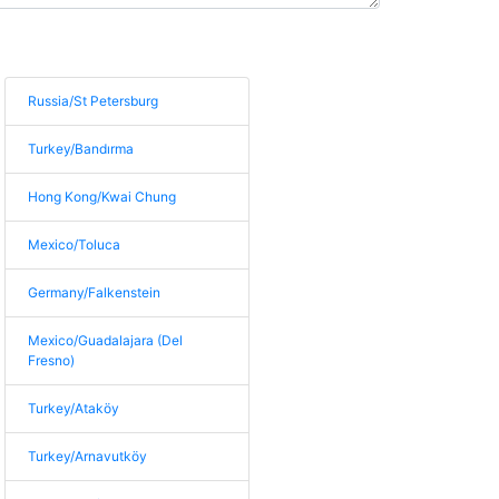
Russia/St Petersburg
Turkey/Bandırma
Hong Kong/Kwai Chung
Mexico/Toluca
Germany/Falkenstein
Mexico/Guadalajara (Del
Fresno)
Turkey/Ataköy
Turkey/Arnavutköy