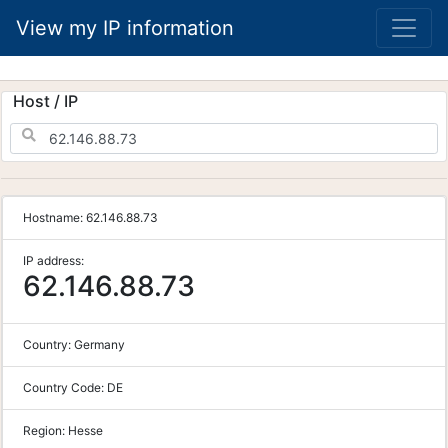
View my IP information
Host / IP
Hostname:
62.146.88.73
IP address:
62.146.88.73
Country:
Germany
Country Code:
DE
Region:
Hesse