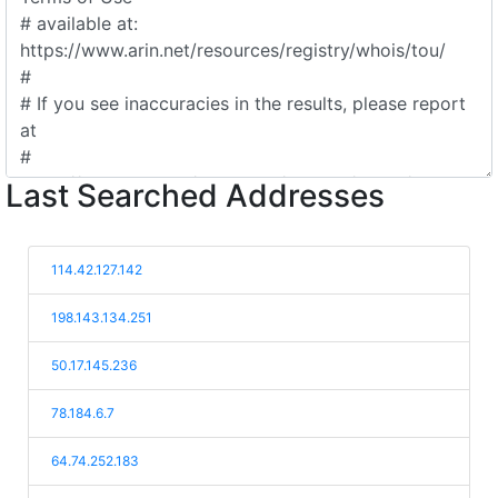
Last Searched Addresses
114.42.127.142
198.143.134.251
50.17.145.236
78.184.6.7
64.74.252.183