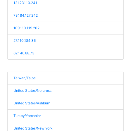
121.231.10.241
78.184.127.242
109.110.119.202
27.110.184.36
62.146.88.73
Taiwan/Taipei
United States/Norcross
United States/Ashburn
Turkey/Yamanlar
United States/New York