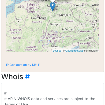
Leaflet
| ©
OpenStreetMap
contributors
IP Geolocation by DB-IP
Whois
#