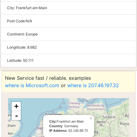
City:
Frankfurt am Main
Post Code:
N/A
Continent:
Europe
Longtitude:
8.682
Latitude:
50.111
New Service fast / reliable. examples
where is Microsoft.com
or
where is 207.46.197.32
+
-
×
City
:Frankfurt am Main
Country
: Germany
IP Address
: 62.146.88.73