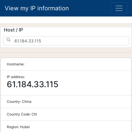
View my IP information
Host / IP
Hostname:
IP address:
61.184.33.115
Country:
China
Country Code:
CN
Region:
Hubei