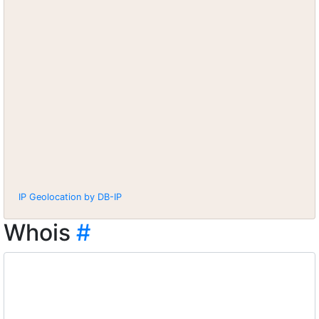
IP Geolocation by DB-IP
Whois
#