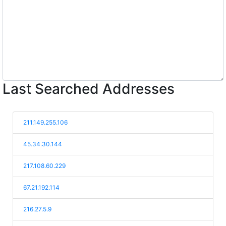
Last Searched Addresses
211.149.255.106
45.34.30.144
217.108.60.229
67.21.192.114
216.27.5.9