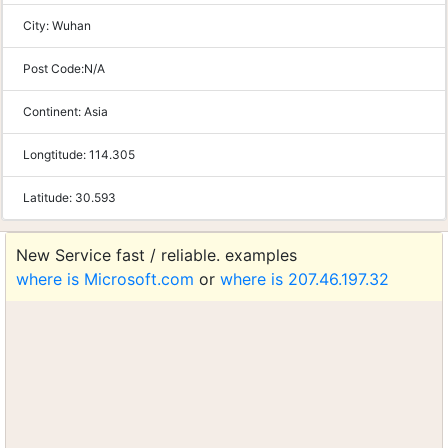
City:
Wuhan
Post Code:
N/A
Continent:
Asia
Longtitude:
114.305
Latitude:
30.593
New Service fast / reliable. examples
where is Microsoft.com
or
where is 207.46.197.32