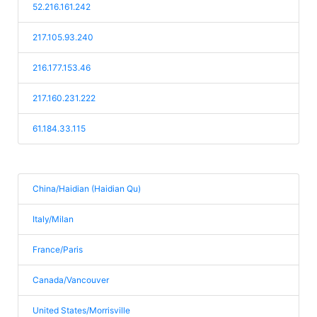
52.216.161.242
217.105.93.240
216.177.153.46
217.160.231.222
61.184.33.115
China/Haidian (Haidian Qu)
Italy/Milan
France/Paris
Canada/Vancouver
United States/Morrisville