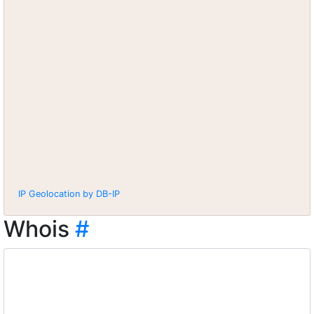
IP Geolocation by DB-IP
Whois
#