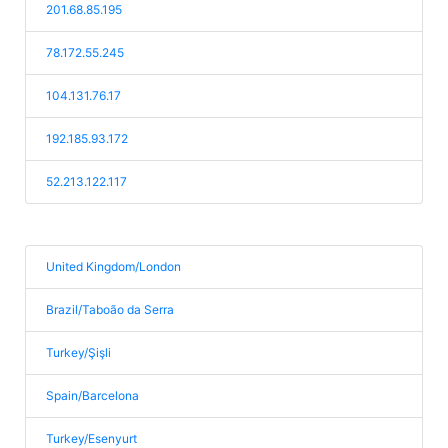
201.68.85.195
78.172.55.245
104.131.76.17
192.185.93.172
52.213.122.117
United Kingdom/London
Brazil/Taboão da Serra
Turkey/Şişli
Spain/Barcelona
Turkey/Esenyurt