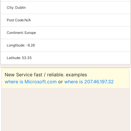
City:
Dublin
Post Code:
N/A
Continent:
Europe
Longtitude:
-6.26
Latitude:
53.35
New Service fast / reliable. examples
where is Microsoft.com
or
where is 207.46.197.32