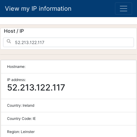
View my IP information
Host / IP
Hostname:
IP address:
52.213.122.117
Country:
Ireland
Country Code:
IE
Region:
Leinster