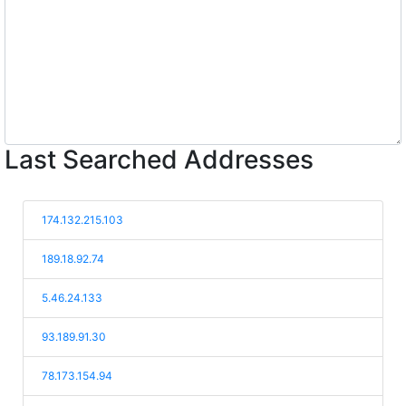
Last Searched Addresses
174.132.215.103
189.18.92.74
5.46.24.133
93.189.91.30
78.173.154.94