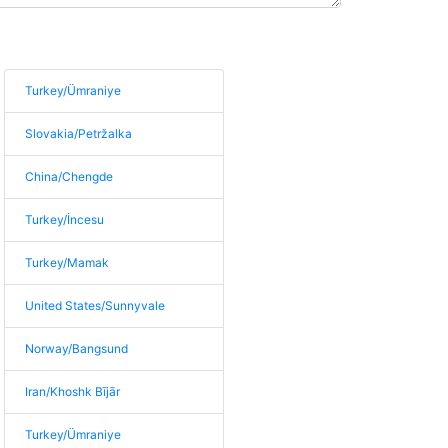
Turkey/Ümraniye
Slovakia/Petržalka
China/Chengde
Turkey/İncesu
Turkey/Mamak
United States/Sunnyvale
Norway/Bangsund
Iran/Khoshk Bījār
Turkey/Ümraniye