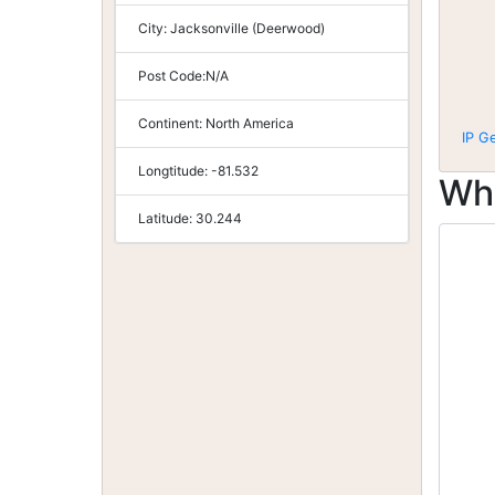
City:
Jacksonville (Deerwood)
Post Code:
N/A
Continent:
North America
IP G
Longtitude:
-81.532
Wh
Latitude:
30.244