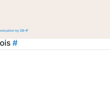
eolocation by DB-IP
ois
#