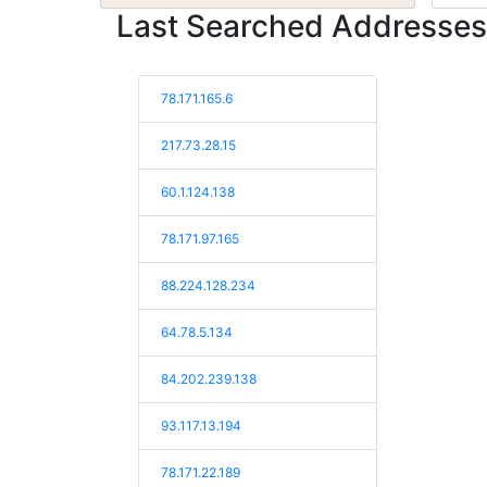
Last Searched Addresses
78.171.165.6
217.73.28.15
60.1.124.138
78.171.97.165
88.224.128.234
64.78.5.134
84.202.239.138
93.117.13.194
78.171.22.189