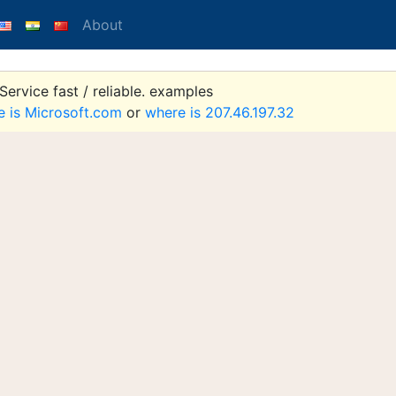
About
ervice fast / reliable. examples
e is Microsoft.com
or
where is 207.46.197.32