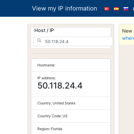
View my IP information
Host / IP
New S
wher
Hostname:
IP address:
50.118.24.4
Country:
United States
Country Code:
US
Region:
Florida