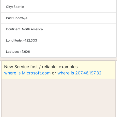
City:
Seattle
Post Code:
N/A
Continent:
North America
Longtitude:
-122.333
Latitude:
47.606
New Service fast / reliable. examples
where is Microsoft.com
or
where is 207.46.197.32