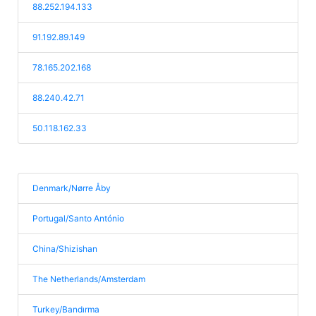
88.252.194.133
91.192.89.149
78.165.202.168
88.240.42.71
50.118.162.33
Denmark/Nørre Åby
Portugal/Santo António
China/Shizishan
The Netherlands/Amsterdam
Turkey/Bandırma