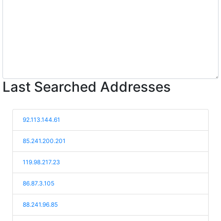
Last Searched Addresses
92.113.144.61
85.241.200.201
119.98.217.23
86.87.3.105
88.241.96.85