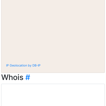
IP Geolocation by DB-IP
Whois
#