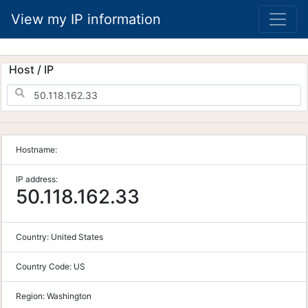
View my IP information
Host / IP
Hostname:
IP address:
50.118.162.33
Country:
United States
Country Code:
US
Region:
Washington