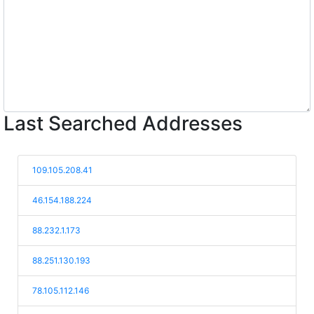
Last Searched Addresses
109.105.208.41
46.154.188.224
88.232.1.173
88.251.130.193
78.105.112.146