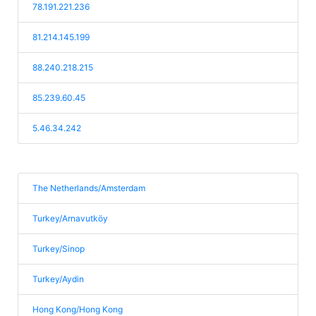
78.191.221.236
81.214.145.199
88.240.218.215
85.239.60.45
5.46.34.242
The Netherlands/Amsterdam
Turkey/Arnavutköy
Turkey/Sinop
Turkey/Aydin
Hong Kong/Hong Kong