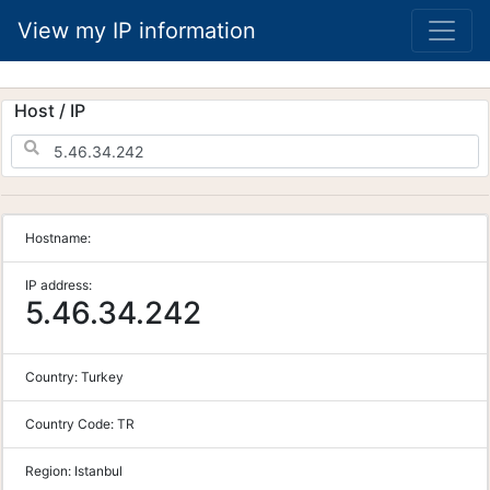
View my IP information
Host / IP
Hostname:
IP address:
5.46.34.242
Country:
Turkey
Country Code:
TR
Region:
Istanbul