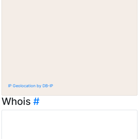
IP Geolocation by DB-IP
Whois
#