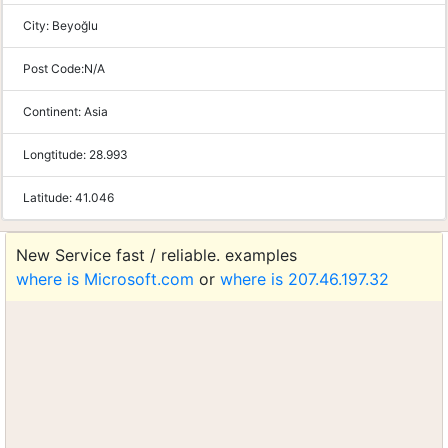
City:
Beyoğlu
Post Code:
N/A
Continent:
Asia
Longtitude:
28.993
Latitude:
41.046
New Service fast / reliable. examples
where is Microsoft.com
or
where is 207.46.197.32