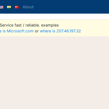
About
ervice fast / reliable. examples
e is Microsoft.com
or
where is 207.46.197.32