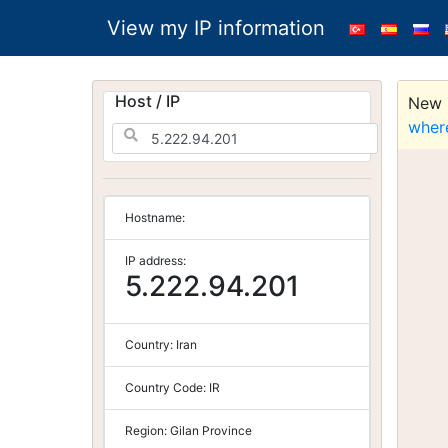
View my IP information
Host / IP
New S
wher
Hostname:
IP address:
5.222.94.201
Country:
Iran
Country Code:
IR
Region:
Gilan Province