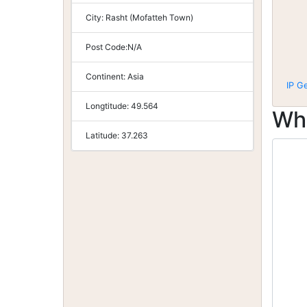
City:
Rasht (Mofatteh Town)
Post Code:
N/A
Continent:
Asia
IP G
Longtitude:
49.564
Wh
Latitude:
37.263