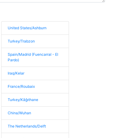
United States/Ashburn
Turkey/Trabzon
Spain/Madrid (Fuencarral - El
Pardo)
Iraq/Kelar
France/Roubaix
Turkey/Kâğıthane
China/Wuhan
The Netherlands/Delft