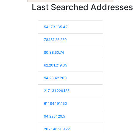
Last Searched Addresses
54.173.135.42
78.187.25.250
80.38.60.74
62.201.219.35
94.23.42.200
217.131.226.185
61.184.191.150
94.228.129.5
202.146.209.221