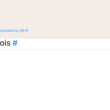
eolocation by DB-IP
ois
#