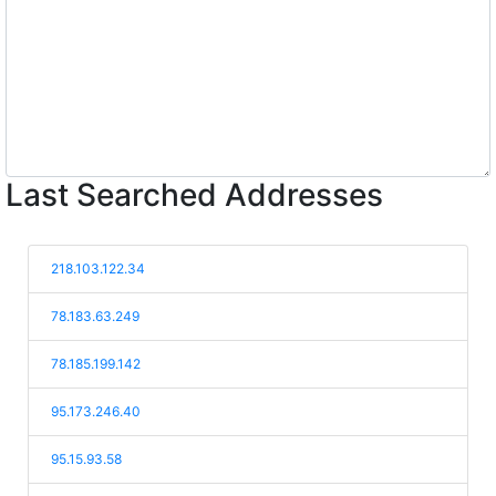
Last Searched Addresses
218.103.122.34
78.183.63.249
78.185.199.142
95.173.246.40
95.15.93.58