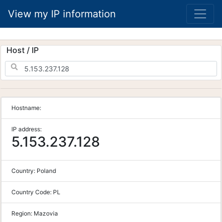
View my IP information
Host / IP
Hostname:
IP address:
5.153.237.128
Country:
Poland
Country Code:
PL
Region:
Mazovia