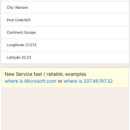
City:
Warsaw
Post Code:
N/A
Continent:
Europe
Longtitude:
21.012
Latitude:
52.23
New Service fast / reliable. examples
where is Microsoft.com
or
where is 207.46.197.32