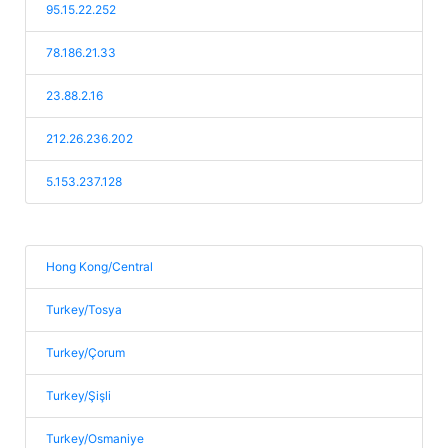
95.15.22.252
78.186.21.33
23.88.2.16
212.26.236.202
5.153.237.128
Hong Kong/Central
Turkey/Tosya
Turkey/Çorum
Turkey/Şişli
Turkey/Osmaniye