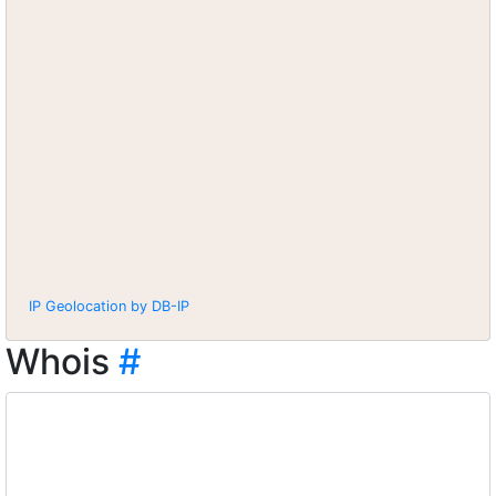
IP Geolocation by DB-IP
Whois
#