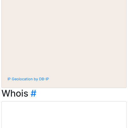
IP Geolocation by DB-IP
Whois
#