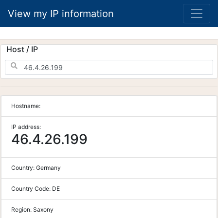
View my IP information
Host / IP
Hostname:
IP address:
46.4.26.199
Country:
Germany
Country Code:
DE
Region:
Saxony