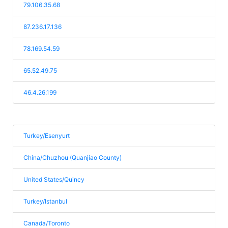
79.106.35.68
87.236.17.136
78.169.54.59
65.52.49.75
46.4.26.199
Turkey/Esenyurt
China/Chuzhou (Quanjiao County)
United States/Quincy
Turkey/Istanbul
Canada/Toronto