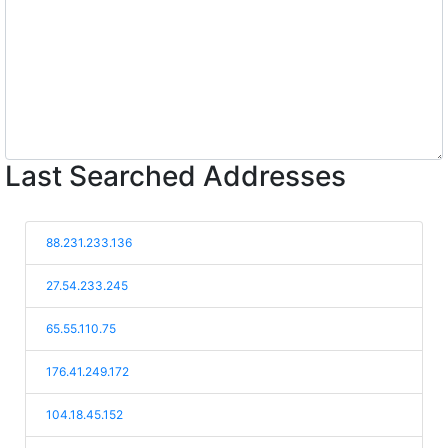
Last Searched Addresses
88.231.233.136
27.54.233.245
65.55.110.75
176.41.249.172
104.18.45.152