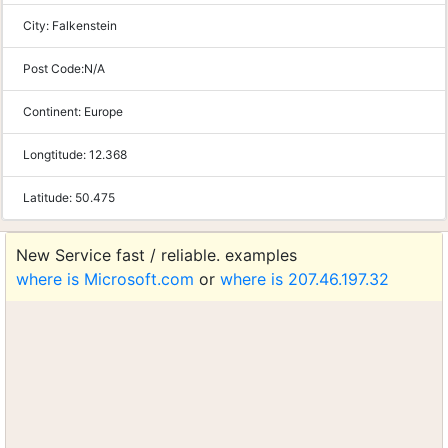
City:
Falkenstein
Post Code:
N/A
Continent:
Europe
Longtitude:
12.368
Latitude:
50.475
New Service fast / reliable. examples
where is Microsoft.com
or
where is 207.46.197.32