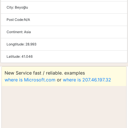
City:
Beyoğlu
Post Code:
N/A
Continent:
Asia
Longtitude:
28.993
Latitude:
41.046
New Service fast / reliable. examples
where is Microsoft.com
or
where is 207.46.197.32