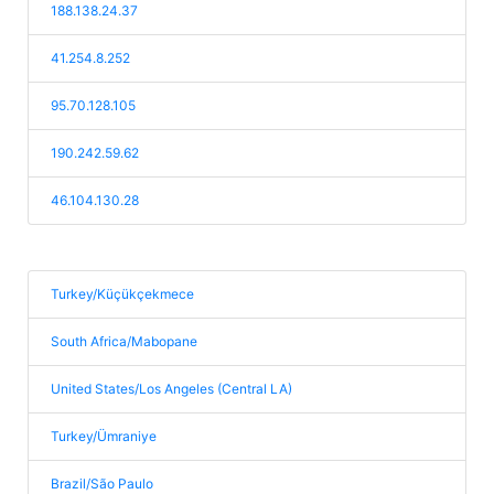
188.138.24.37
41.254.8.252
95.70.128.105
190.242.59.62
46.104.130.28
Turkey/Küçükçekmece
South Africa/Mabopane
United States/Los Angeles (Central LA)
Turkey/Ümraniye
Brazil/São Paulo