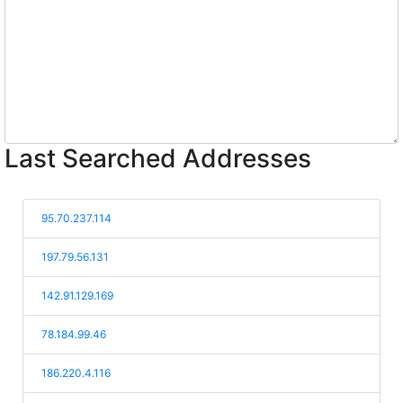
Last Searched Addresses
95.70.237.114
197.79.56.131
142.91.129.169
78.184.99.46
186.220.4.116