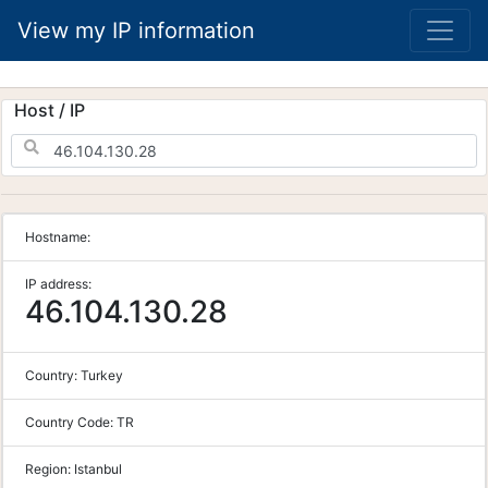
View my IP information
Host / IP
Hostname:
IP address:
46.104.130.28
Country:
Turkey
Country Code:
TR
Region:
Istanbul