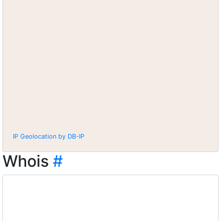
IP Geolocation by DB-IP
Whois
#