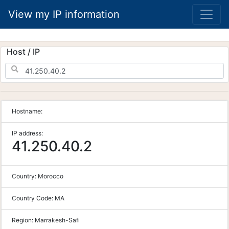
View my IP information
Host / IP
Hostname:
IP address:
41.250.40.2
Country:
Morocco
Country Code:
MA
Region:
Marrakesh-Safi