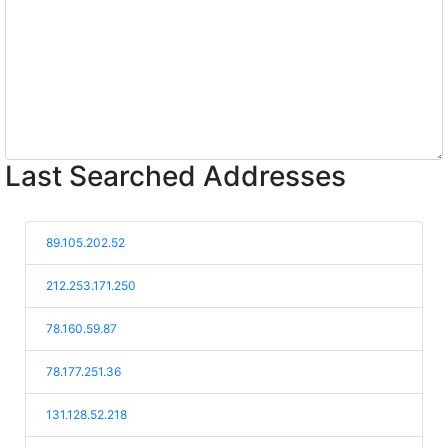
Last Searched Addresses
89.105.202.52
212.253.171.250
78.160.59.87
78.177.251.36
131.128.52.218