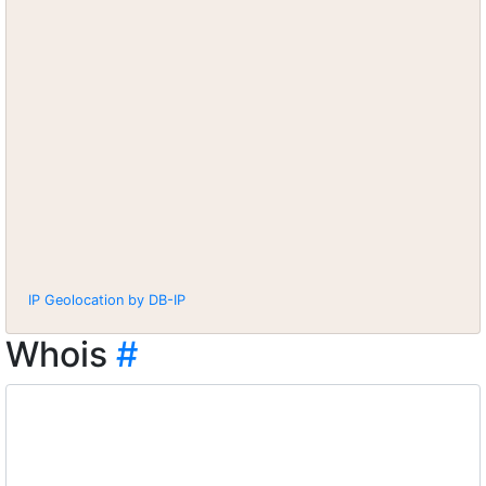
IP Geolocation by DB-IP
Whois
#