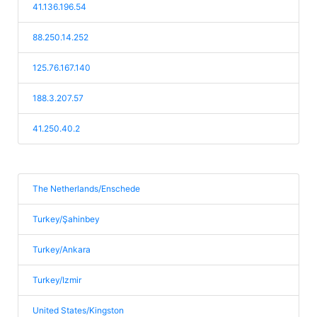
41.136.196.54
88.250.14.252
125.76.167.140
188.3.207.57
41.250.40.2
The Netherlands/Enschede
Turkey/Şahinbey
Turkey/Ankara
Turkey/Izmir
United States/Kingston