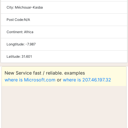
City:
Méchouar-Kasba
Post Code:
N/A
Continent:
Africa
Longtitude:
-7.987
Latitude:
31.601
New Service fast / reliable. examples
where is Microsoft.com
or
where is 207.46.197.32