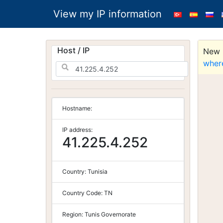
View my IP information
Host / IP
New S
wher
Hostname:
IP address:
41.225.4.252
Country:
Tunisia
Country Code:
TN
Region:
Tunis Governorate