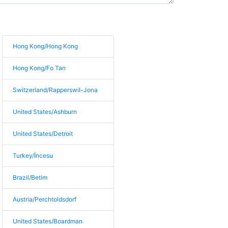
Hong Kong/Hong Kong
Hong Kong/Fo Tan
Switzerland/Rapperswil-Jona
United States/Ashburn
United States/Detroit
Turkey/İncesu
Brazil/Betim
Austria/Perchtoldsdorf
United States/Boardman