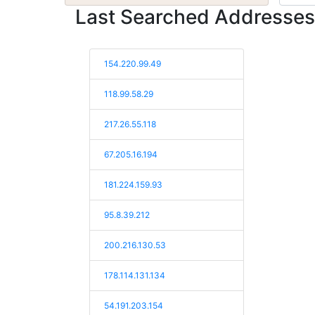
Last Searched Addresses
154.220.99.49
118.99.58.29
217.26.55.118
67.205.16.194
181.224.159.93
95.8.39.212
200.216.130.53
178.114.131.134
54.191.203.154