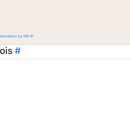
eolocation by DB-IP
ois
#