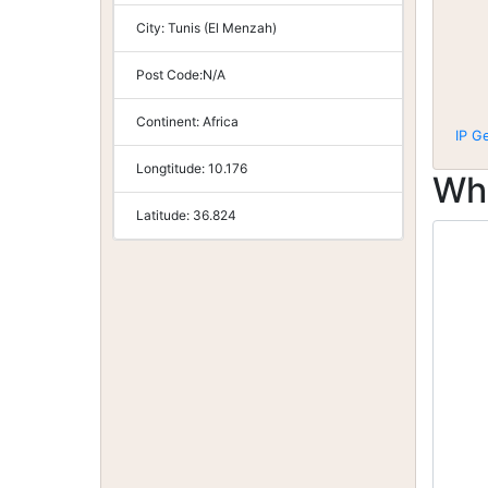
City:
Tunis (El Menzah)
Post Code:
N/A
Continent:
Africa
IP G
Longtitude:
10.176
Wh
Latitude:
36.824