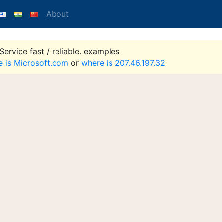
About
ervice fast / reliable. examples
e is Microsoft.com
or
where is 207.46.197.32