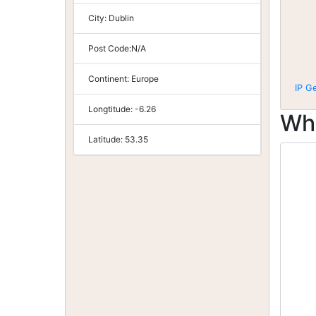
City:
Dublin
Post Code:
N/A
Continent:
Europe
IP G
Longtitude:
-6.26
Wh
Latitude:
53.35