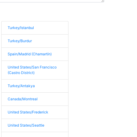
Turkey/Istanbul
Turkey/Burdur
Spain/Madrid (Chamartín)
United States/San Francisco
(Castro District)
Turkey/Antakya
Canada/Montreal
United States/Frederick
United States/Seattle