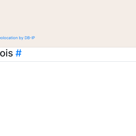
eolocation by DB-IP
ois
#