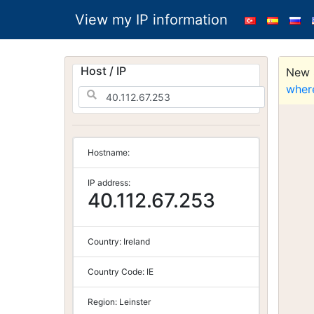
View my IP information
Host / IP
New S
wher
Hostname:
IP address:
40.112.67.253
Country:
Ireland
Country Code:
IE
Region:
Leinster