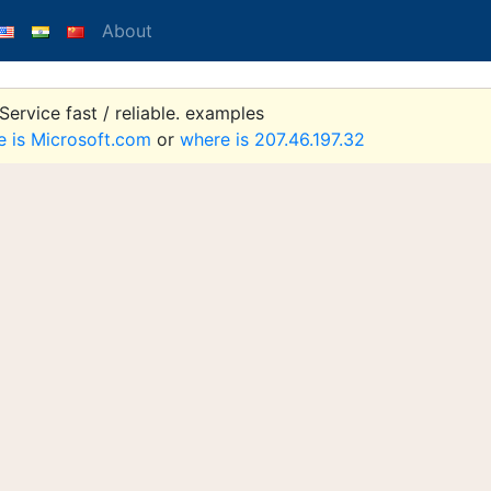
About
ervice fast / reliable. examples
e is Microsoft.com
or
where is 207.46.197.32