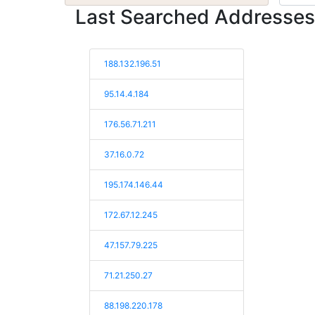
Last Searched Addresses
188.132.196.51
95.14.4.184
176.56.71.211
37.16.0.72
195.174.146.44
172.67.12.245
47.157.79.225
71.21.250.27
88.198.220.178