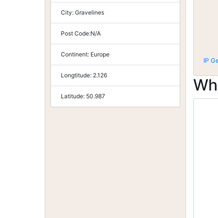
City:
Gravelines
Post Code:
N/A
Continent:
Europe
IP G
Longtitude:
2.126
Wh
Latitude:
50.987