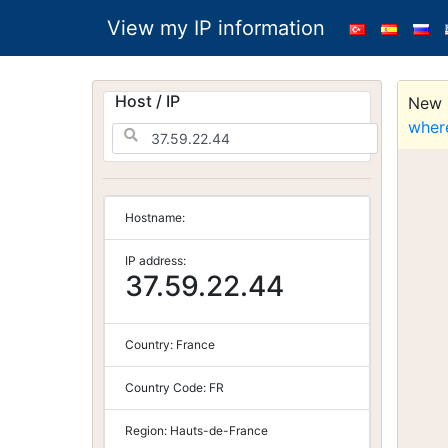
View my IP information
Host / IP
New S
wher
Hostname:
IP address:
37.59.22.44
Country:
France
Country Code:
FR
Region:
Hauts-de-France