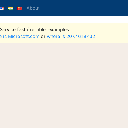
About
ervice fast / reliable. examples
e is Microsoft.com
or
where is 207.46.197.32