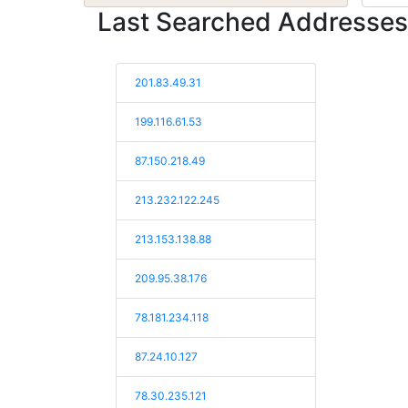
Last Searched Addresses
201.83.49.31
199.116.61.53
87.150.218.49
213.232.122.245
213.153.138.88
209.95.38.176
78.181.234.118
87.24.10.127
78.30.235.121