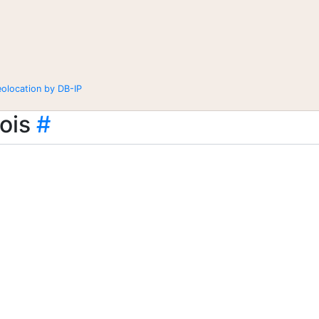
eolocation by DB-IP
ois
#