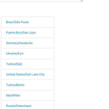
Brazil/São Paulo
Puerto Rico/San Juan
Germany/Herdecke
Ukraine/Kyiv
Turkey/Şişli
United States/Salt Lake City
Turkey/Bartın
Italy/Milan
Russia/Sebastopol