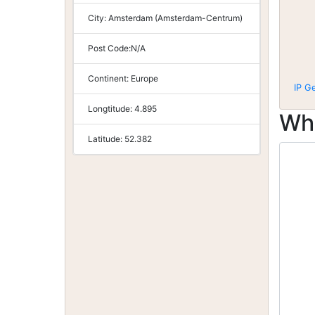
City:
Amsterdam (Amsterdam-Centrum)
Post Code:
N/A
Continent:
Europe
IP G
Longtitude:
4.895
Wh
Latitude:
52.382