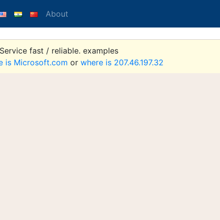
About
ervice fast / reliable. examples
e is Microsoft.com
or
where is 207.46.197.32