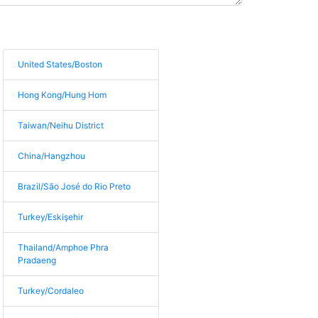
United States/Boston
Hong Kong/Hung Hom
Taiwan/Neihu District
China/Hangzhou
Brazil/São José do Rio Preto
Turkey/Eskişehir
Thailand/Amphoe Phra
Pradaeng
Turkey/Cordaleo