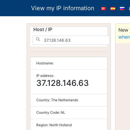
View my IP information
Host / IP
New S
wher
Hostname:
IP address:
37.128.146.63
Country:
The Netherlands
Country Code:
NL
Region:
North Holland