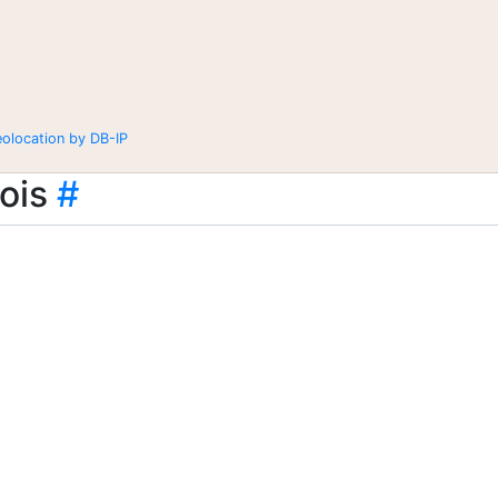
eolocation by DB-IP
ois
#