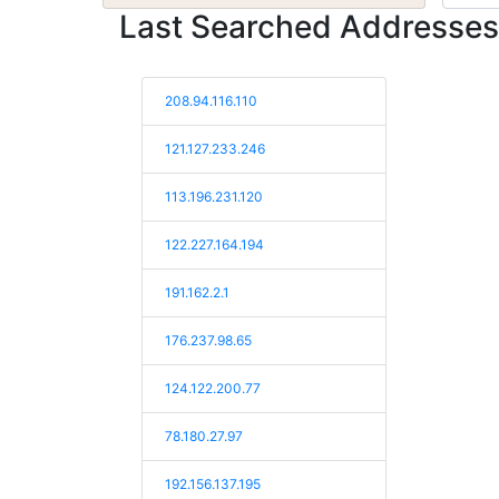
Last Searched Addresses
208.94.116.110
121.127.233.246
113.196.231.120
122.227.164.194
191.162.2.1
176.237.98.65
124.122.200.77
78.180.27.97
192.156.137.195