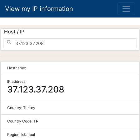
View my IP information
Host / IP
Hostname:
IP address:
37.123.37.208
Country:
Turkey
Country Code:
TR
Region:
Istanbul