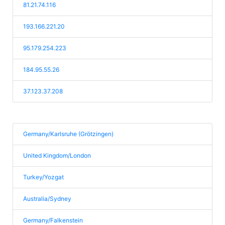
81.21.74.116
193.166.221.20
95.179.254.223
184.95.55.26
37.123.37.208
Germany/Karlsruhe (Grötzingen)
United Kingdom/London
Turkey/Yozgat
Australia/Sydney
Germany/Falkenstein