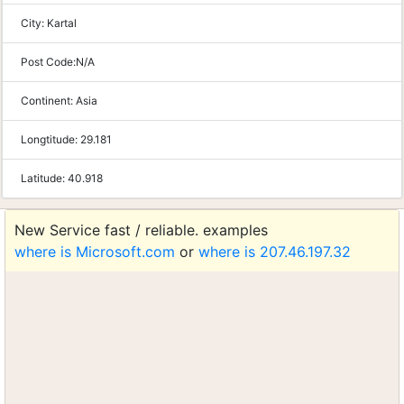
City:
Kartal
Post Code:
N/A
Continent:
Asia
Longtitude:
29.181
Latitude:
40.918
New Service fast / reliable. examples
where is Microsoft.com
or
where is 207.46.197.32