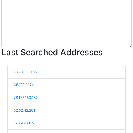
Last Searched Addresses
185.31.209.55
35.177.9.174
78.172.180.182
52.62.42.201
176.9.20.112