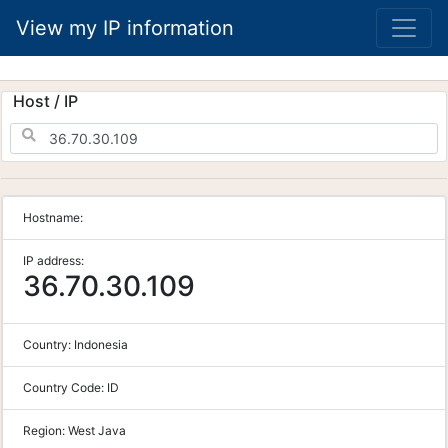
View my IP information
Host / IP
Hostname:
IP address:
36.70.30.109
Country:
Indonesia
Country Code:
ID
Region:
West Java