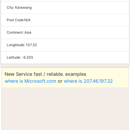
City:
Karawang
Post Code:
N/A
Continent:
Asia
Longtitude:
107.32
Latitude:
-6.305
New Service fast / reliable. examples
where is Microsoft.com
or
where is 207.46.197.32