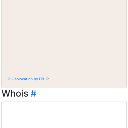
IP Geolocation by DB-IP
Whois
#