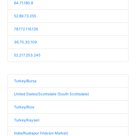
64.71.180.8
52.89.73.255
78.172.116.126
36.70.30.109
52.217.203.245
Turkey/Bursa
United States/Scottsdale (South Scottsdale)
Turkey/Rize
Turkey/Kayseri
India/Rudrapur (Vidvani Market)