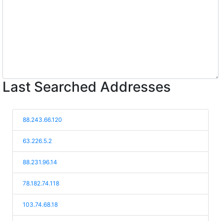
Last Searched Addresses
88.243.66.120
63.226.5.2
88.231.96.14
78.182.74.118
103.74.68.18