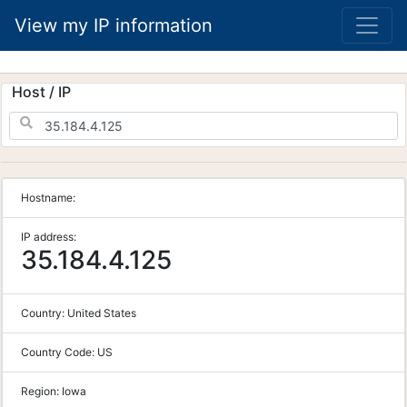
View my IP information
Host / IP
Hostname:
IP address:
35.184.4.125
Country:
United States
Country Code:
US
Region:
Iowa