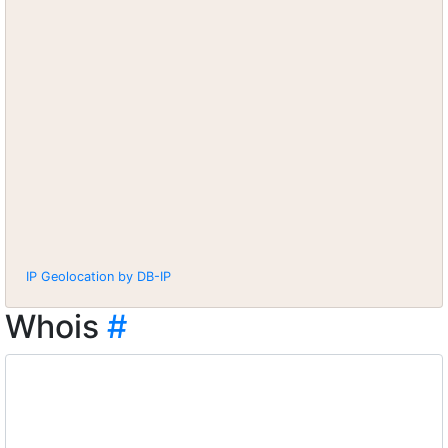
IP Geolocation by DB-IP
Whois
#