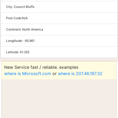
City:
Council Bluffs
Post Code:
N/A
Continent:
North America
Longtitude:
-95.861
Latitude:
41.262
New Service fast / reliable. examples
where is Microsoft.com
or
where is 207.46.197.32