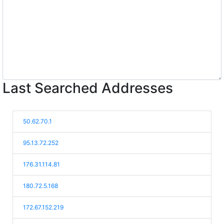
Last Searched Addresses
50.62.70.1
95.13.72.252
176.31.114.81
180.72.5.168
172.67.152.219