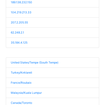
189.138.232.150
104.219.213.33
207.2.205.55
62.248.2.1
35.184.4.125
United States/Tempe (South Tempe)
Turkey/Kırklareli
France/Roubaix
Malaysia/Kuala Lumpur
Canada/Toronto